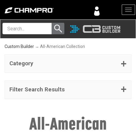
Menu
Custom Builder
→ All-American Collection
Category
Filter Search Results
All-American