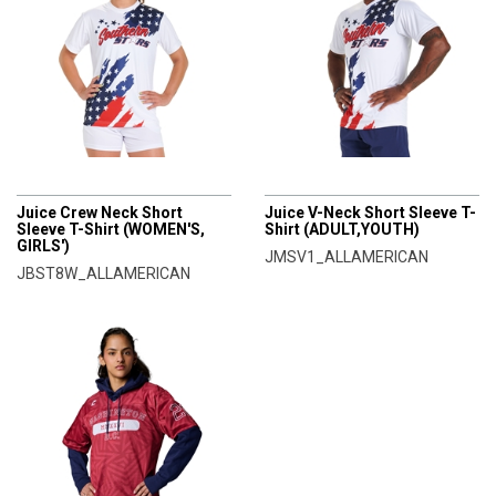
CHAMPRO
CHAMPRO
Juice Crew Neck Short
Juice V-Neck Short Sleeve T-
Sleeve T-Shirt (WOMEN'S,
Shirt (ADULT,YOUTH)
GIRLS')
JMSV1_ALLAMERICAN
JBST8W_ALLAMERICAN