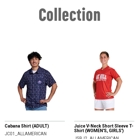
Collection
CHAMPRO
CHAMPRO
Cabana Shirt (ADULT)
Juice V-Neck Short Sleeve T-
Shirt (WOMEN'S, GIRLS')
JC01_ALLAMERICAN
JSBJ2_ALLAMERICAN