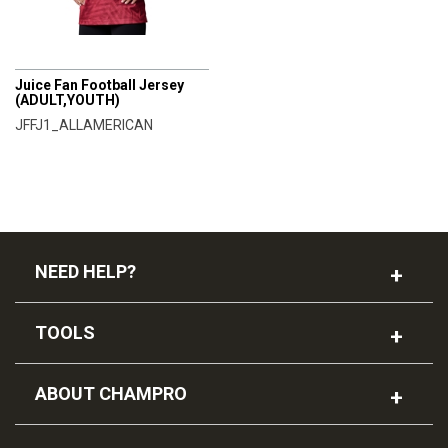
CHAMPRO
Juice Fan Football Jersey
(ADULT,YOUTH)
JFFJ1_ALLAMERICAN
NEED HELP?
TOOLS
ABOUT CHAMPRO