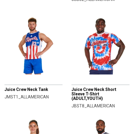
CHAMPRO
CHAMPRO
Juice Crew Neck Tank
Juice Crew Neck Short
Sleeve T-Shirt
JMST1_ALLAMERICAN
(ADULT,YOUTH)
JBST8_ALLAMERICAN