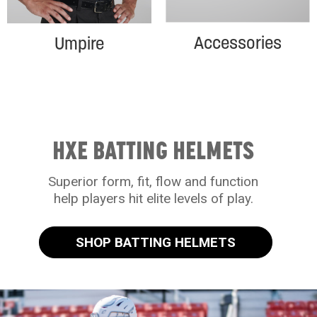
Accessories
Umpire
HXE BATTING HELMETS
Superior form, fit, flow and function
help players hit elite levels of play.
SHOP BATTING HELMETS