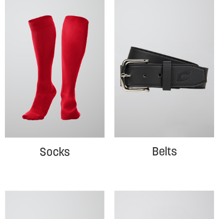
Belts
Socks