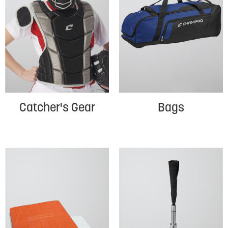
Catcher's Gear
Bags