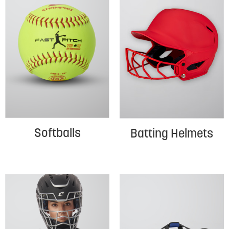
Softballs
Batting Helmets