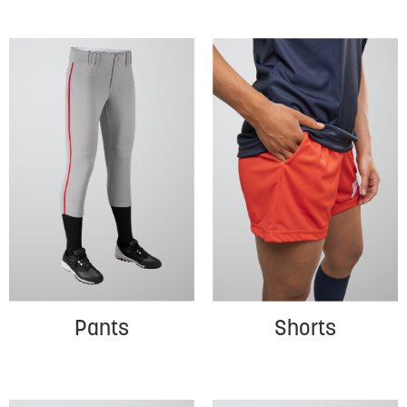
Pants
Shorts