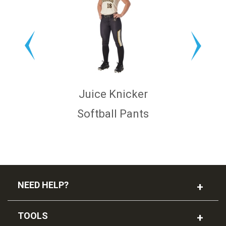
Juice Knicker
Softball Pants
NEED HELP?
TOOLS