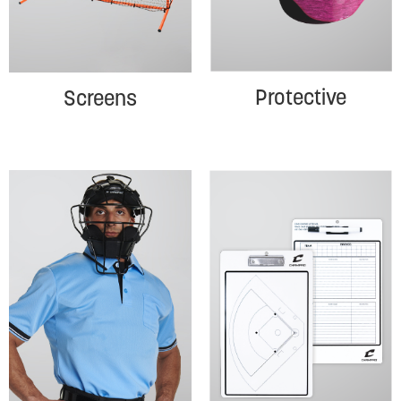
Protective
Screens