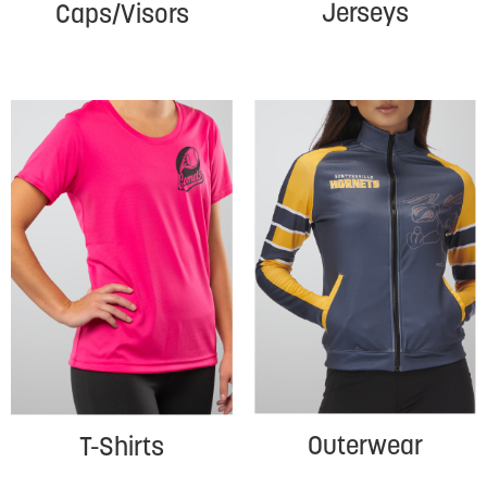
Jerseys
Caps/Visors
Outerwear
T-Shirts