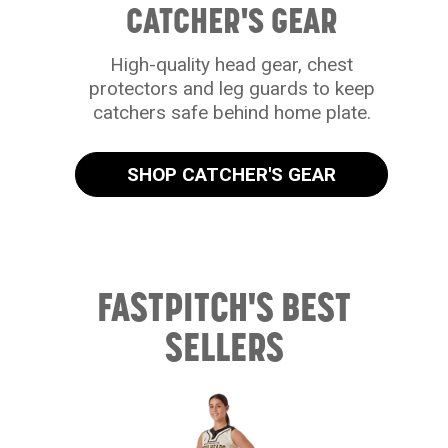
CATCHER'S GEAR
High-quality head gear, chest
protectors and leg guards to keep
catchers safe behind home plate.
SHOP CATCHER'S GEAR
FASTPITCH'S BEST
SELLERS