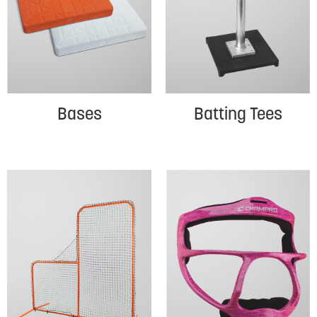
Bases
Batting Tees