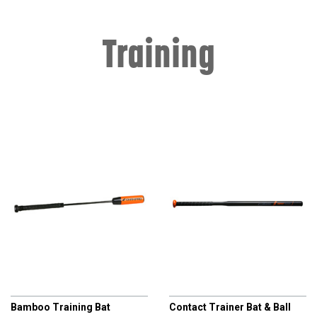
Training
CHAMPRO
CHAMPRO
Bamboo Training Bat
Contact Trainer Bat & Ball