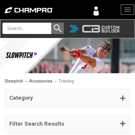
Menu
Slowpitch
→
Accessories
→ Training
Category
Filter Search Results