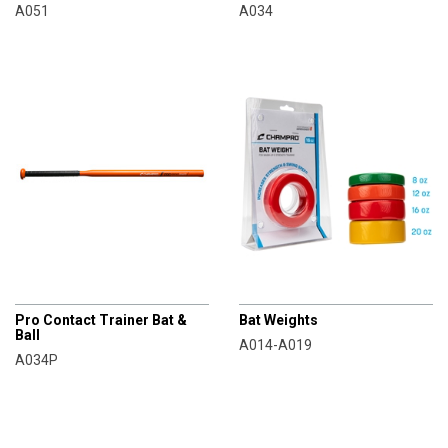
A051
A034
CHAMPRO
CHAMPRO
Pro Contact Trainer Bat &
Bat Weights
Ball
A014-A019
A034P