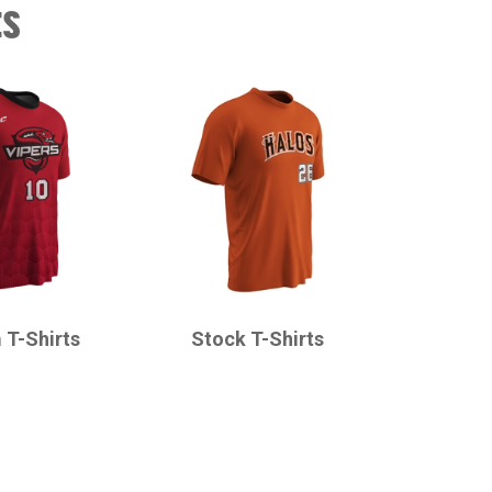
ts
CHAMPRO
 T-Shirts
Stock T-Shirts