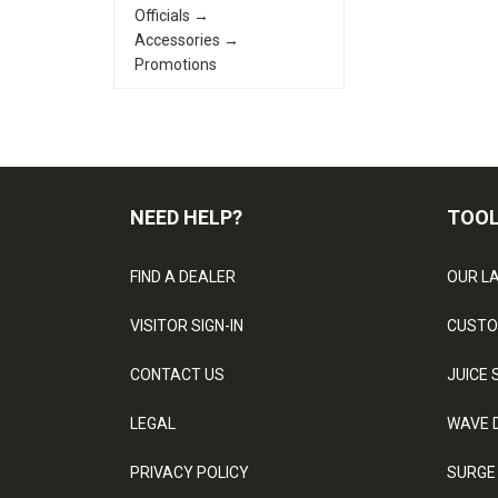
Officials →
Accessories →
Promotions
NEED HELP?
TOO
FIND A DEALER
OUR L
VISITOR SIGN-IN
CUSTO
CONTACT US
JUICE 
LEGAL
WAVE 
PRIVACY POLICY
SURGE