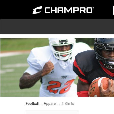
Football
→
Apparel
→ T-Shirts