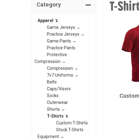
T-Shir
Category
Apparel ↴
Game Jerseys →
Practice Jerseys →
Game Pants →
Practice Pants
Protective
Compression →
Compression →
7v7 Uniforms →
Belts
CHAMPRO
Caps/Visors
Custom
Socks
Outerwear
Shorts →
T-Shirts ↴
Custom T-Shirts
Stock T-Shirts
Equipment →