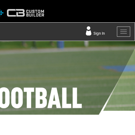
Sign In