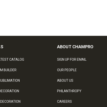
LS
ABOUT CHAMPRO
ATEST CATALOG
SIGN UP FOR EMAIL
M BUILDER
OUR PEOPLE
SUBLIMATION
ABOUT US
DECORATION
PHILANTHROPY
 DECORATION
CAREERS