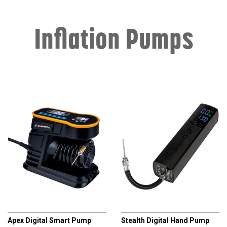
Inflation Pumps
CHAMPRO
CHAMPRO
Apex Digital Smart Pump
Stealth Digital Hand Pump