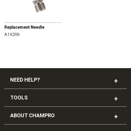
CHAMPRO
Replacement Needle
A142RN
NEED HELP?
TOOLS
ABOUT CHAMPRO