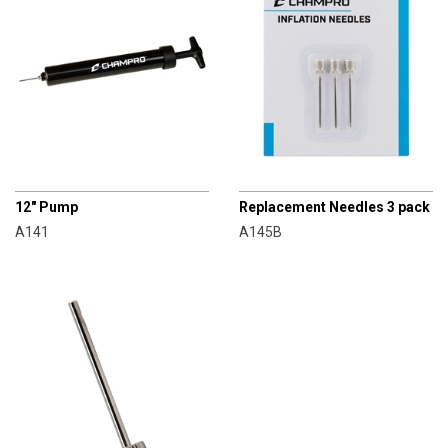
CHAMPRO
CHAMPRO
12" Pump
Replacement Needles 3 pack
A141
A145B