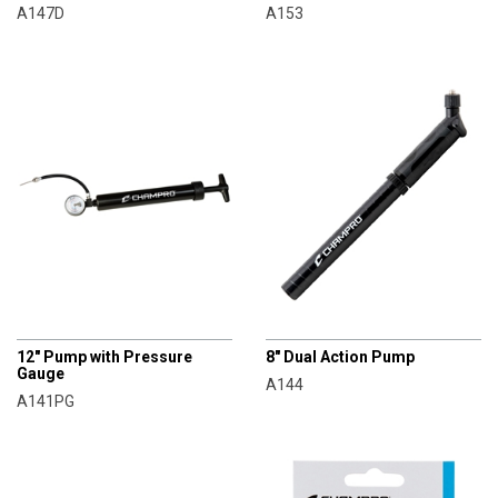
A147D
A153
CHAMPRO
CHAMPRO
12" Pump with Pressure
8" Dual Action Pump
Gauge
A144
A141PG