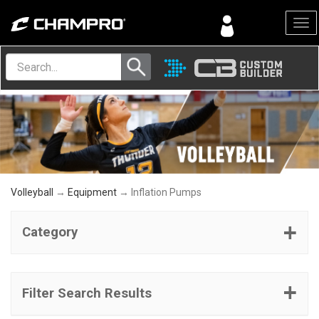
Menu
Volleyball
→
Equipment
→ Inflation Pumps
Category
Filter Search Results