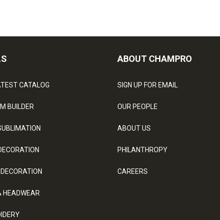
LS
ABOUT CHAMPRO
ATEST CATALOG
SIGN UP FOR EMAIL
M BUILDER
OUR PEOPLE
SUBLIMATION
ABOUT US
DECORATION
PHILANTHROPY
 DECORATION
CAREERS
& HEADWEAR
IDERY