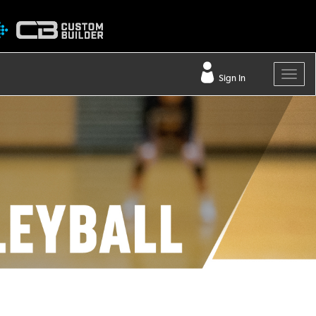
Sign In