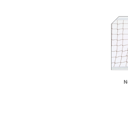
CHAMPRO
N