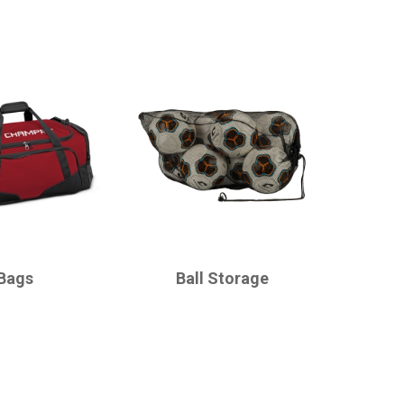
CHAMPRO
Bags
Ball Storage