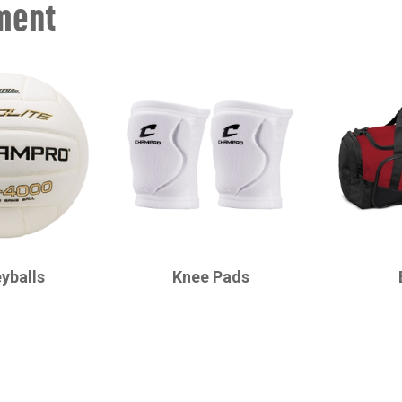
ment
CHAMPRO
CHAMPRO
eyballs
Knee Pads