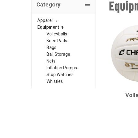
Equip
Category
Apparel →
Equipment ↴
Volleyballs
Knee Pads
Bags
Ball Storage
Nets
Inflation Pumps
Stop Watches
Whistles
CHAMPRO
Voll