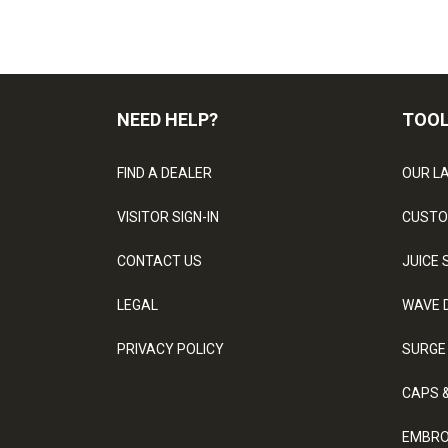
NEED HELP?
TOO
FIND A DEALER
OUR L
VISITOR SIGN-IN
CUSTO
CONTACT US
JUICE 
LEGAL
WAVE 
PRIVACY POLICY
SURGE
CAPS 
EMBRO