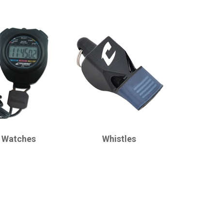
CHAMPRO
 Watches
Whistles