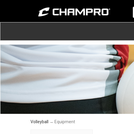
Volleyball
→ Equipment