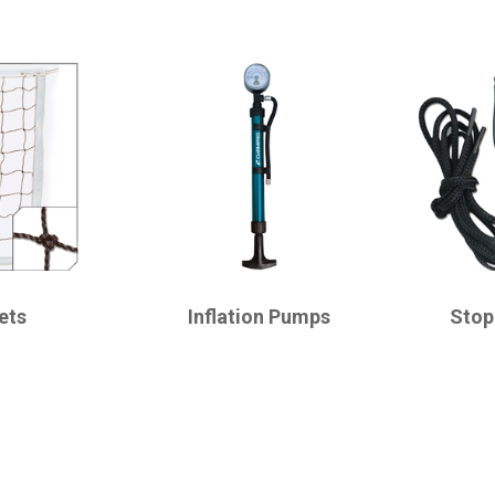
CHAMPRO
CHAMPRO
ets
Inflation Pumps
Stop