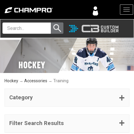
Menu
Hockey
→
Accessories
→ Training
Category
Filter Search Results