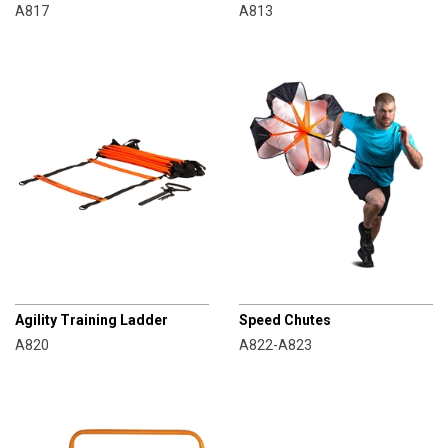
A817
A813
CHAMPRO
CHAMPRO
Agility Training Ladder
Speed Chutes
A820
A822-A823