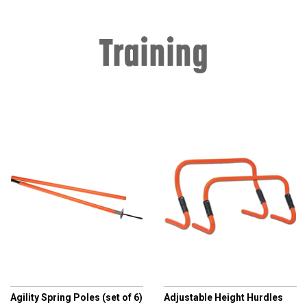
Training
CHAMPRO
CHAMPRO
Agility Spring Poles (set of 6)
Adjustable Height Hurdles