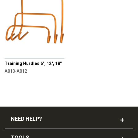
CHAMPRO
Training Hurdles 6", 12", 18"
A810-A812
NEED HELP?
TOOLS