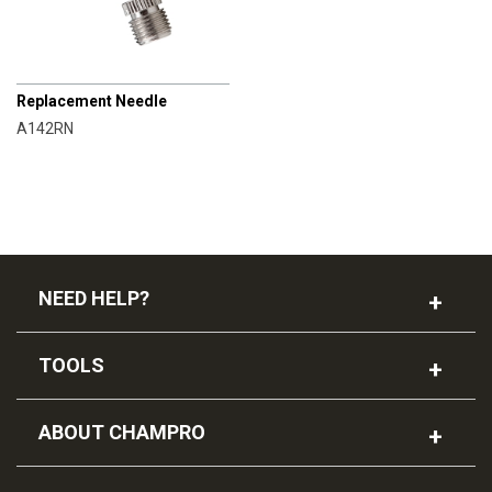
CHAMPRO
Replacement Needle
A142RN
NEED HELP?
TOOLS
ABOUT CHAMPRO