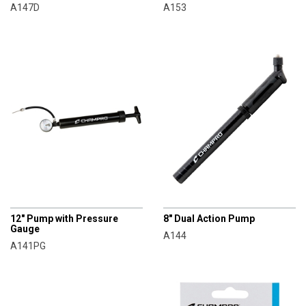
A147D
A153
CHAMPRO
CHAMPRO
12" Pump with Pressure
8" Dual Action Pump
Gauge
A144
A141PG