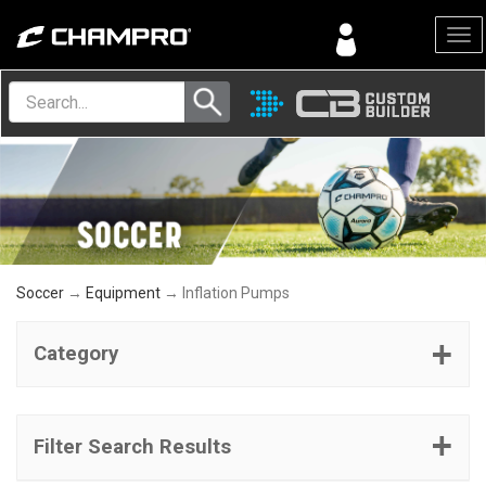
Menu
Soccer
→
Equipment
→ Inflation Pumps
Category
Filter Search Results