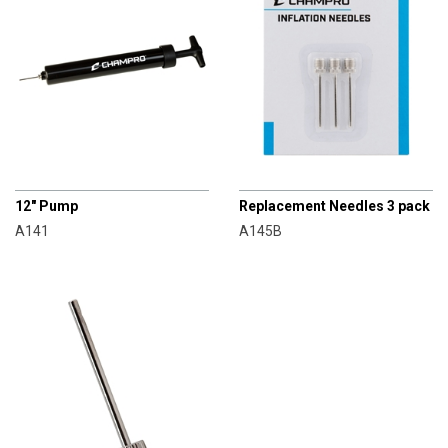
CHAMPRO
CHAMPRO
12" Pump
Replacement Needles 3 pack
A141
A145B