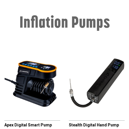
Inflation Pumps
CHAMPRO
CHAMPRO
Apex Digital Smart Pump
Stealth Digital Hand Pump