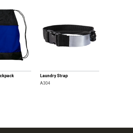
CHAMPRO
ackpack
Laundry Strap
A304