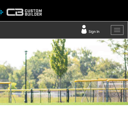
Sign In