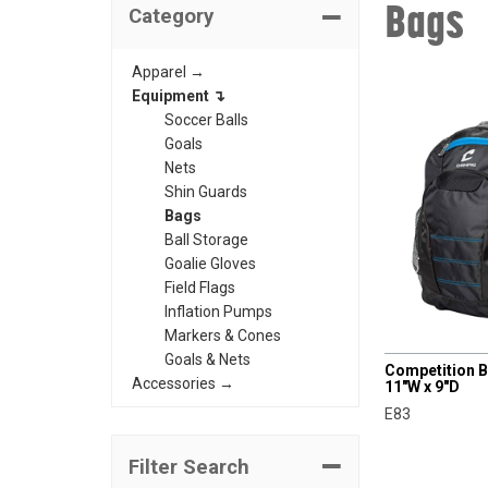
Bags
Category
Apparel →
Equipment ↴
Soccer Balls
Goals
Nets
Shin Guards
Bags
Ball Storage
Goalie Gloves
Field Flags
Inflation Pumps
Markers & Cones
CHAMPRO
Goals & Nets
Competition B
Accessories →
11"W x 9"D
E83
Filter Search