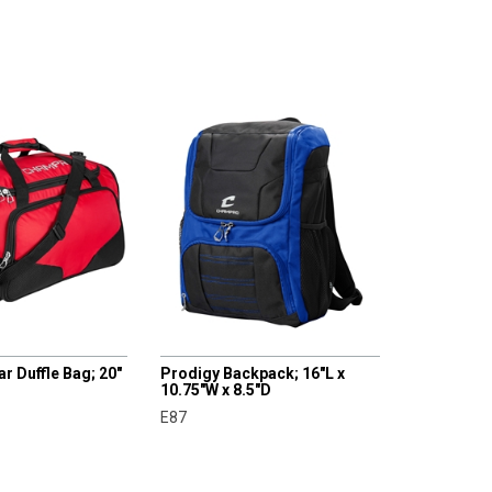
CHAMPRO
r Duffle Bag; 20"
Prodigy Backpack; 16"L x
10.75"W x 8.5"D
E87