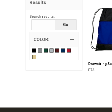
Results
Search results:
COLOR:
CHAMPRO
Drawstring S
E73-