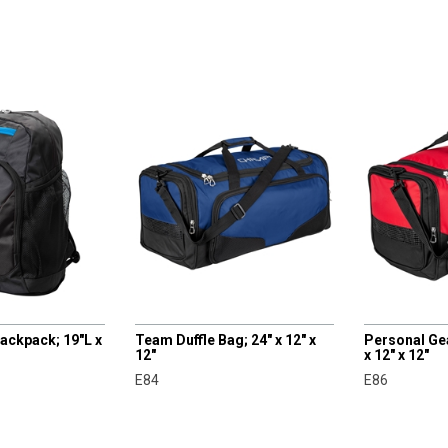
CHAMPRO
CHAMPRO
ackpack; 19"L x
Team Duffle Bag; 24" x 12" x
Personal Gea
12"
x 12" x 12"
E84
E86