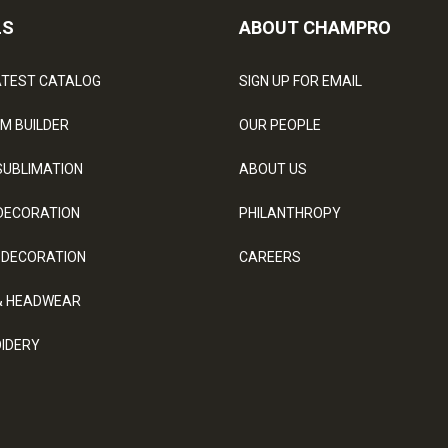
LS
ABOUT CHAMPRO
ATEST CATALOG
SIGN UP FOR EMAIL
M BUILDER
OUR PEOPLE
SUBLIMATION
ABOUT US
DECORATION
PHILANTHROPY
 DECORATION
CAREERS
& HEADWEAR
IDERY