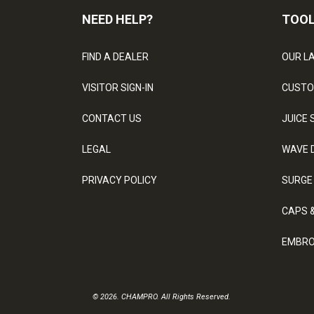
NEED HELP?
TOO
FIND A DEALER
OUR L
VISITOR SIGN-IN
CUSTO
CONTACT US
JUICE 
LEGAL
WAVE 
PRIVACY POLICY
SURGE
CAPS 
EMBRO
© 2026. CHAMPRO. All Rights Reserved.