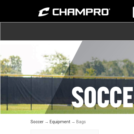
Soccer
→
Equipment
→ Bags