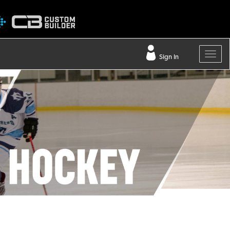
Sign In