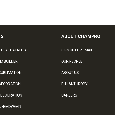
LS
ABOUT CHAMPRO
ATEST CATALOG
SIGN UP FOR EMAIL
M BUILDER
OUR PEOPLE
SUBLIMATION
ABOUT US
DECORATION
PHILANTHROPY
 DECORATION
CAREERS
& HEADWEAR