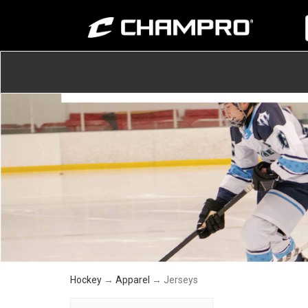
Hockey
→
Apparel
→ Jerseys