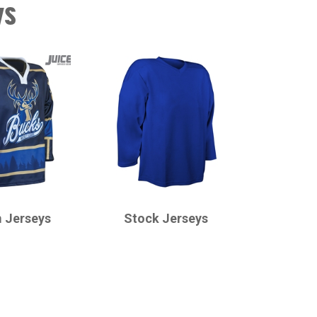
ys
CHAMPRO
 Jerseys
Stock Jerseys