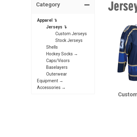
Jerse
Category
Apparel ↴
Jerseys ↴
Custom Jerseys
Stock Jerseys
Shells
Hockey Socks →
Caps/Visors
Baselayers
Outerwear
Equipment →
CHAMPRO
Accessories →
Custom