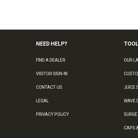
NEED HELP?
TOO
FIND A DEALER
OUR L
VISITOR SIGN-IN
CUSTO
CONTACT US
JUICE 
LEGAL
WAVE 
PRIVACY POLICY
SURGE
CAPS 