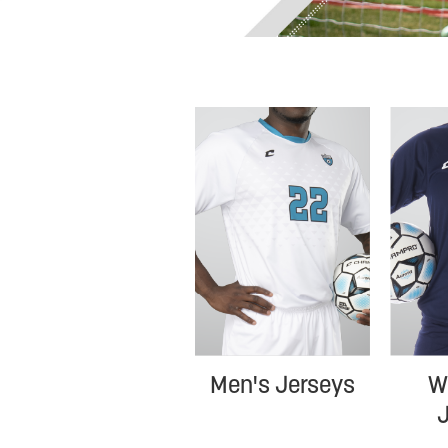
W
Men's Jerseys