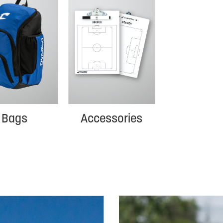
Bags
Accessories