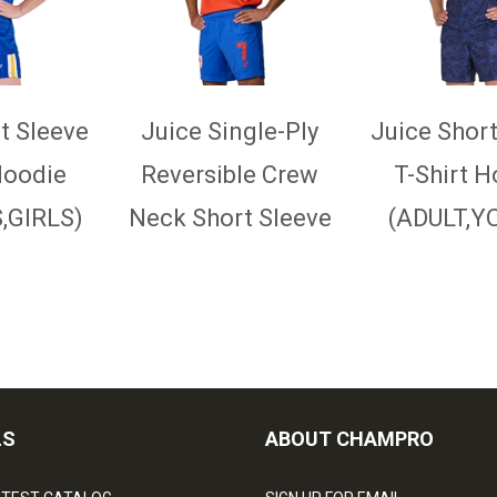
t Sleeve
Juice Single-Ply
Juice Short
Hoodie
Reversible Crew
T-Shirt H
GIRLS)
Neck Short Sleeve
(ADULT,Y
Jersey
(ADULT,YOUTH)
LS
ABOUT CHAMPRO