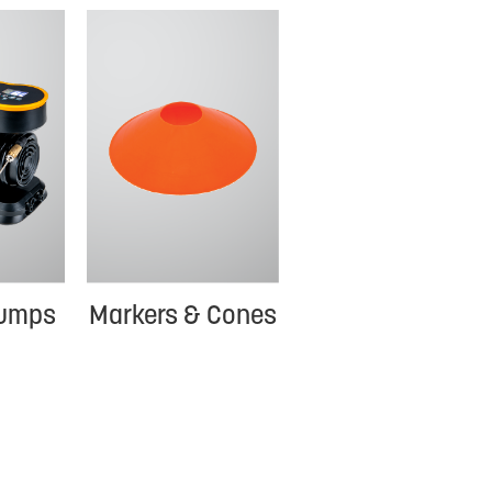
Pumps
Markers & Cones