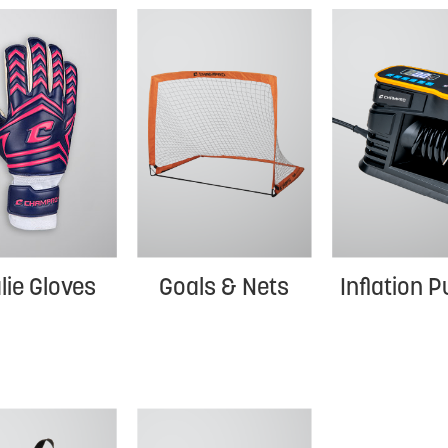
Goals & Nets
lie Gloves
Inflation 