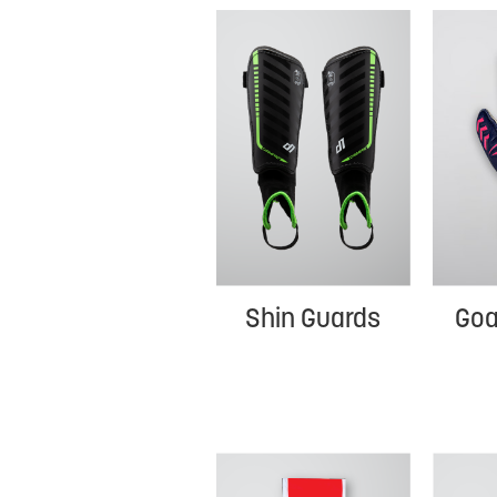
Shin Guards
Goa