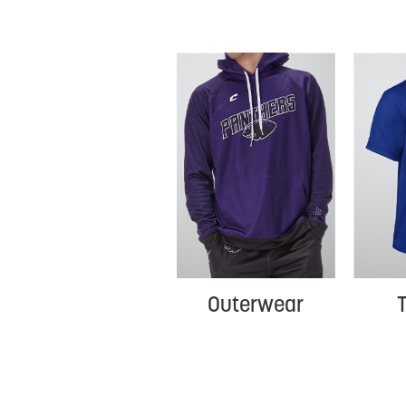
T
Outerwear