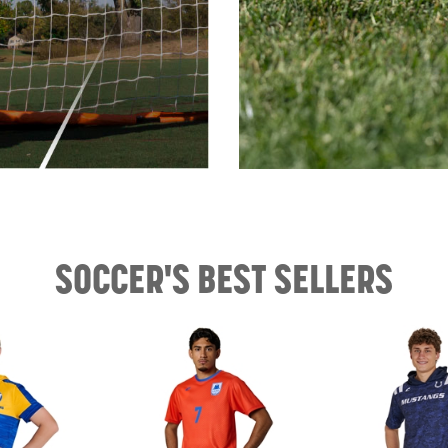
SOCCER'S BEST SELLERS