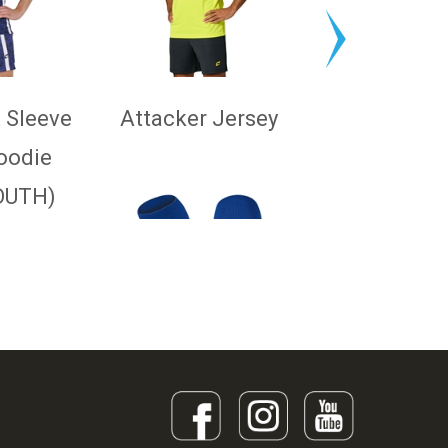
 Sleeve
Attacker Jersey
oodie
OUTH)
Pro Sock