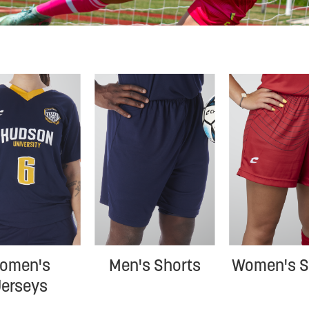
omen's 
Men's Shorts
Women's S
Jerseys