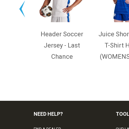
Header Soccer
Juice Shor
Jersey - Last
T-Shirt 
Chance
(WOMENS,
NEED HELP?
TOO