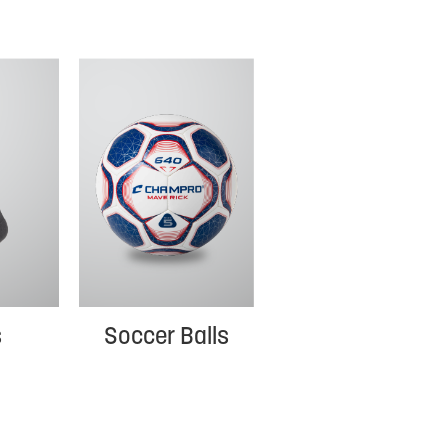
s
Soccer Balls