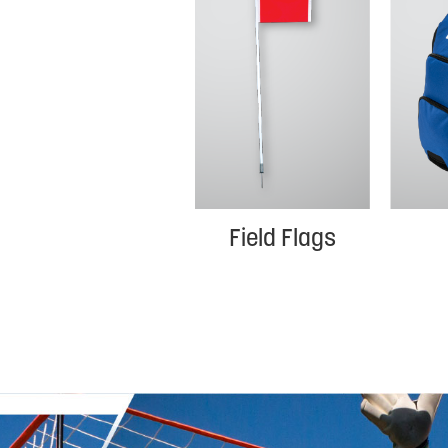
Field Flags