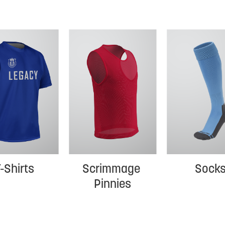
-Shirts
Scrimmage 
Sock
Pinnies