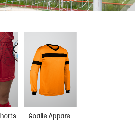
horts
Goalie Apparel