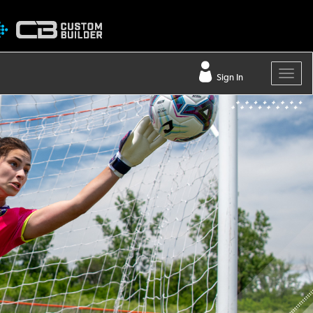
Sign In