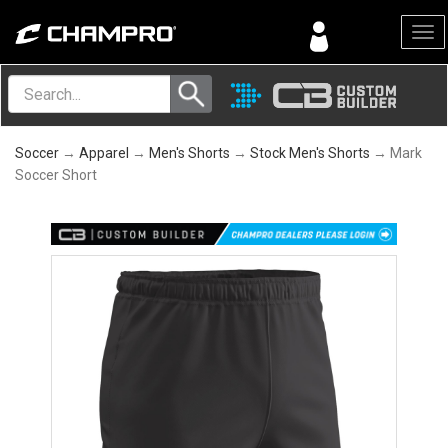
Menu
Soccer
→
Apparel
→
Men's Shorts
→
Stock Men's Shorts
→ Mark
Soccer Short