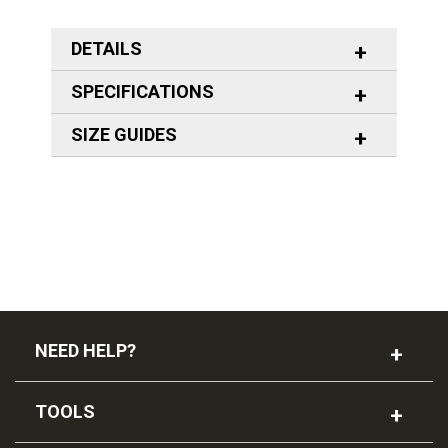
DETAILS
SPECIFICATIONS
SIZE GUIDES
NEED HELP?
TOOLS