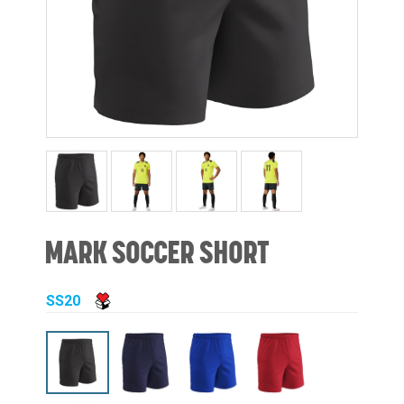
MARK SOCCER SHORT
SS20