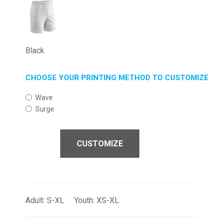
Black
CHOOSE YOUR PRINTING METHOD TO CUSTOMIZE
Wave
Surge
CUSTOMIZE
Adult: S-XL Youth: XS-XL