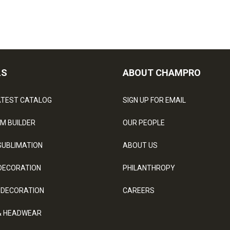
LS
ABOUT CHAMPRO
ATEST CATALOG
SIGN UP FOR EMAIL
M BUILDER
OUR PEOPLE
SUBLIMATION
ABOUT US
DECORATION
PHILANTHROPY
 DECORATION
CAREERS
& HEADWEAR