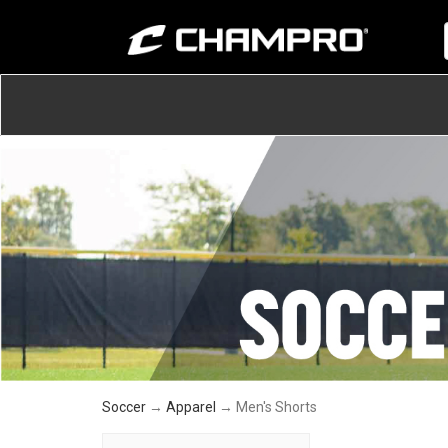
Soccer
→
Apparel
→ Men's Shorts