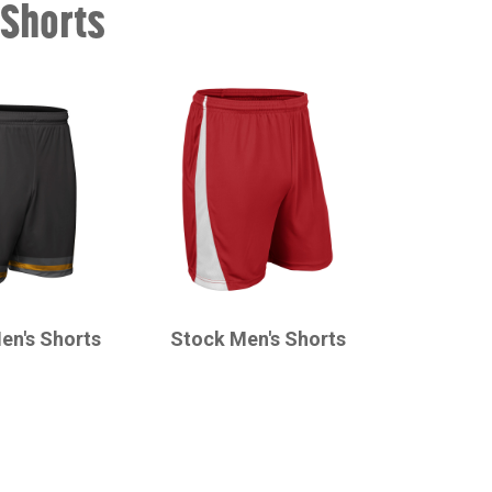
 Shorts
CHAMPRO
en's Shorts
Stock Men's Shorts