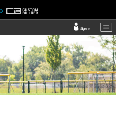
Sign In