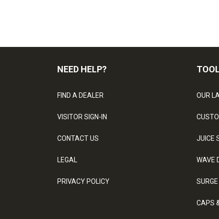
NEED HELP?
TOO
FIND A DEALER
OUR L
VISITOR SIGN-IN
CUSTO
CONTACT US
JUICE 
LEGAL
WAVE 
PRIVACY POLICY
SURGE
CAPS 