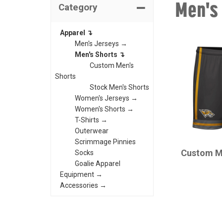
Men's
Category
Apparel ↴
Men's Jerseys →
Men's Shorts ↴
Custom Men's
Shorts
Stock Men's Shorts
Women's Jerseys →
Women's Shorts →
T-Shirts →
Outerwear
CHAMPRO
Scrimmage Pinnies
Custom M
Socks
Goalie Apparel
Equipment →
Accessories →