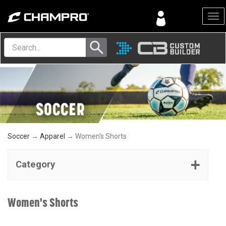
Menu
Soccer
→
Apparel
→ Women's Shorts
Category
Women's Shorts