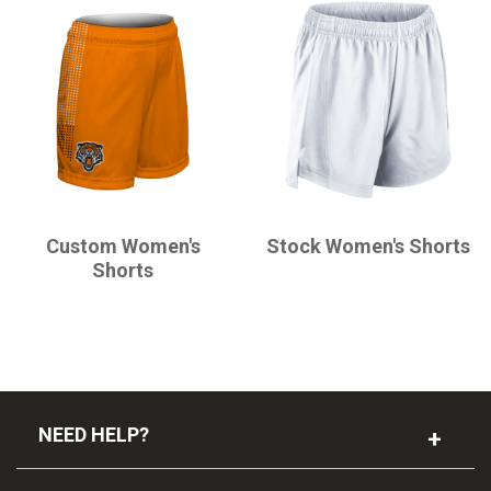
CHAMPRO
CHAMPRO
Custom Women's
Stock Women's Shorts
Shorts
NEED HELP?