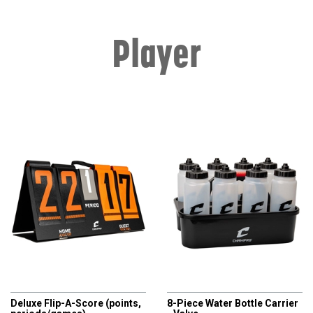
Player
CHAMPRO
CHAMPRO
Deluxe Flip-A-Score (points,
8-Piece Water Bottle Carrier