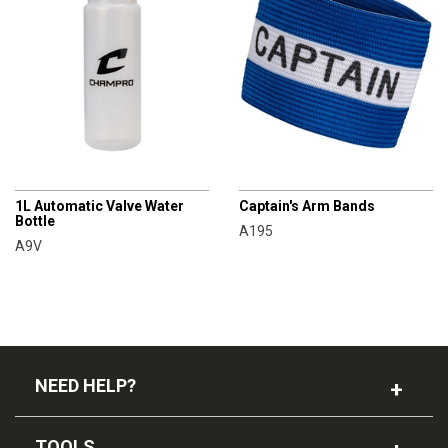
CHAMPRO
CHAMPRO
1L Automatic Valve Water
Captain's Arm Bands
Bottle
A195
A9V
NEED HELP?
TOOLS