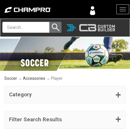
Menu
Soccer
→
Accessories
→ Player
Category
Filter Search Results