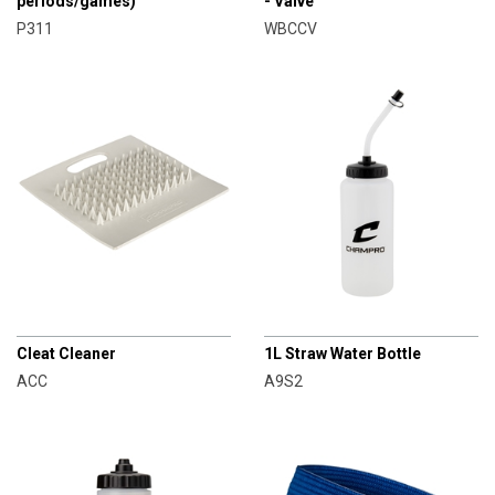
periods/games)
- Valve
P311
WBCCV
CHAMPRO
CHAMPRO
Cleat Cleaner
1L Straw Water Bottle
ACC
A9S2