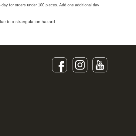
-day for orders under 100 pieces. Add one additional day
due to a strangulation hazard.