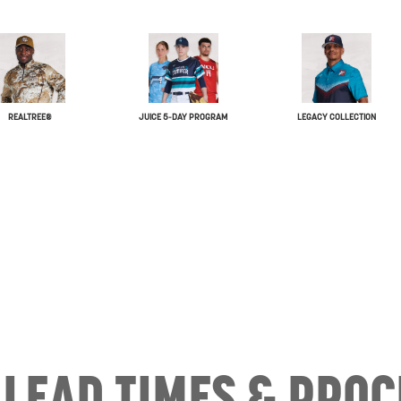
REALTREE®
JUICE 5-DAY PROGRAM
LEGACY COLLECTION
LEAD TIMES & PROC