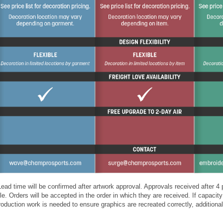
ead time will be confirmed after artwork approval. Approvals received after 
e. Orders will be accepted in the order in which they are received. If capacity 
production work is needed to ensure graphics are recreated correctly, additio