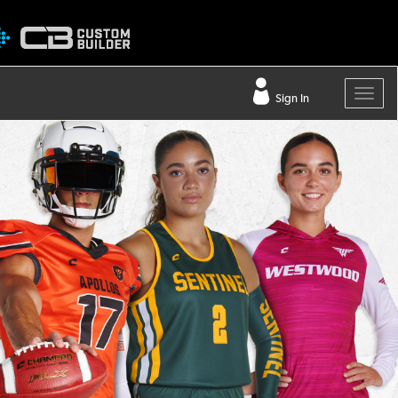
Sign In