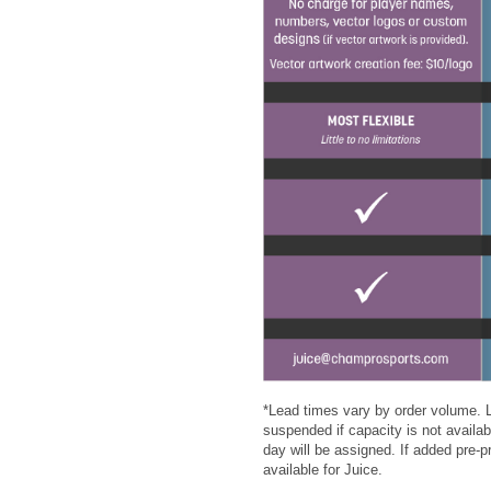
*Lead times vary by order volume. L
suspended if capacity is not availabl
day will be assigned. If added pre-
available for Juice.