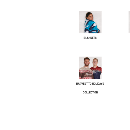
BLANKETS
HARVEST TO HOLIDAYS
COLLECTION