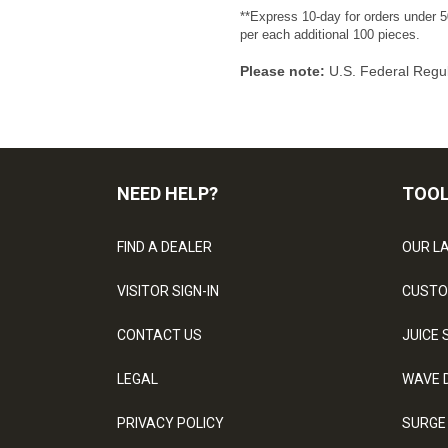
**Express 10-day for orders under 5
per each additional 100 pieces.
Please note:
U.S. Federal Regul
NEED HELP?
TOO
FIND A DEALER
OUR L
VISITOR SIGN-IN
CUSTO
CONTACT US
JUICE 
LEGAL
WAVE 
PRIVACY POLICY
SURGE