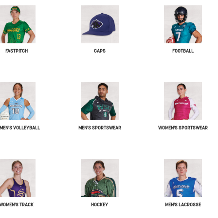
FASTPITCH
CAPS
FOOTBALL
MEN'S VOLLEYBALL
MEN'S SPORTSWEAR
WOMEN'S SPORTSWEAR
WOMEN'S TRACK
HOCKEY
MEN'S LACROSSE