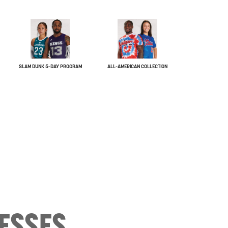
SLAM DUNK 5-DAY PROGRAM
ALL-AMERICAN COLLECTION
ESSES