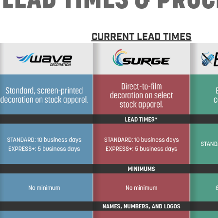
CURRENT LEAD TIMES