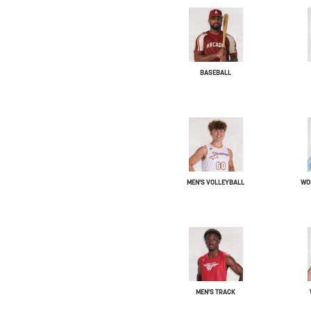
BASEBALL
MEN'S VOLLEYBALL
WO
MEN'S TRACK