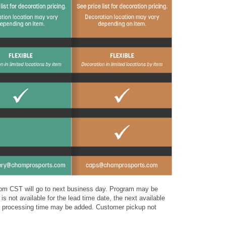
4 pm CST will go to next business day. Program may be
is not available for the lead time date, the next available
nal processing time may be added. Customer pickup not