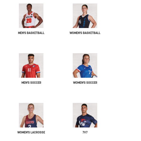
MEN'S BASKETBALL
WOMEN'S BASKETBALL
MEN'S SOCCER
WOMEN'S SOCCER
WOMEN'S LACROSSE
7V7