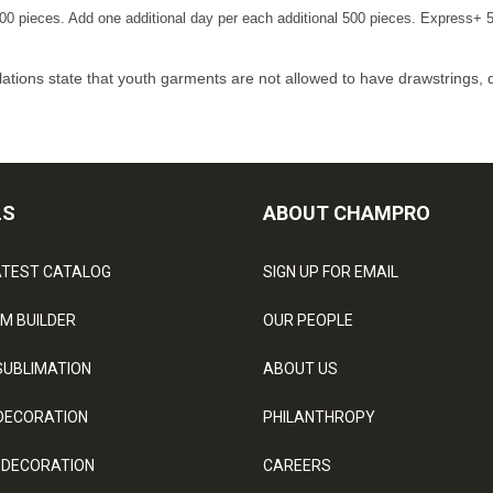
00 pieces. Add one additional day per each additional 500 pieces. Express+ 5
ations state that youth garments are not allowed to have drawstrings, 
LS
ABOUT CHAMPRO
ATEST CATALOG
SIGN UP FOR EMAIL
M BUILDER
OUR PEOPLE
SUBLIMATION
ABOUT US
DECORATION
PHILANTHROPY
 DECORATION
CAREERS