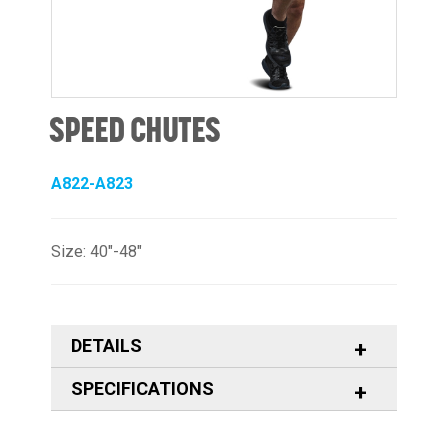
SPEED CHUTES
A822-A823
Size: 40"-48"
DETAILS
SPECIFICATIONS