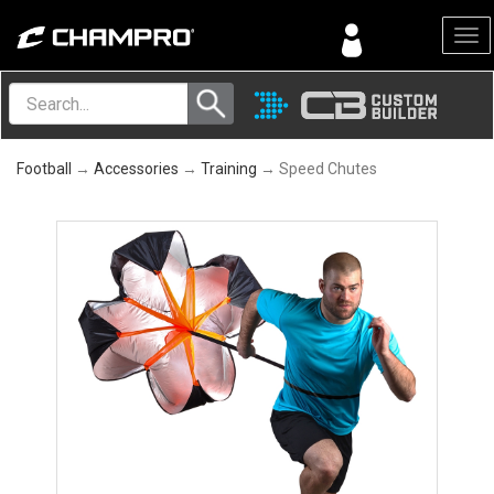
Menu
Football
→
Accessories
→
Training
→ Speed Chutes