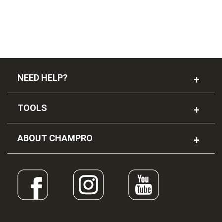
NEED HELP?
TOOLS
ABOUT CHAMPRO