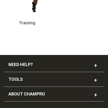
CHAMPRO
Training
NEED HELP?
TOOLS
ABOUT CHAMPRO