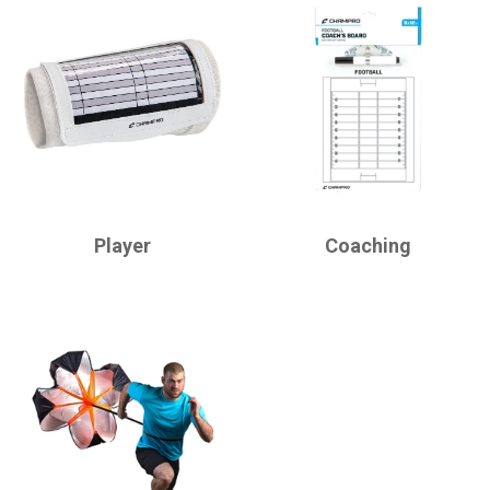
CHAMPRO
CHAMPRO
Player
Coaching