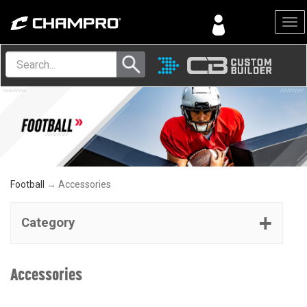
Menu
Football
→ Accessories
Category
Accessories