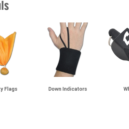
als
CHAMPRO
CHAMPRO
ty Flags
Down Indicators
Wh