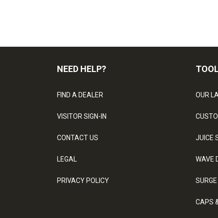
NEED HELP?
TOO
FIND A DEALER
OUR L
VISITOR SIGN-IN
CUSTO
CONTACT US
JUICE 
LEGAL
WAVE 
PRIVACY POLICY
SURGE
CAPS 