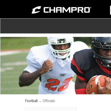
Football
→ Officials