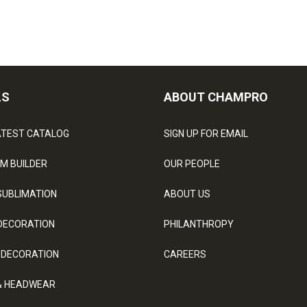
LS
ABOUT CHAMPRO
ATEST CATALOG
SIGN UP FOR EMAIL
M BUILDER
OUR PEOPLE
SUBLIMATION
ABOUT US
DECORATION
PHILANTHROPY
 DECORATION
CAREERS
& HEADWEAR