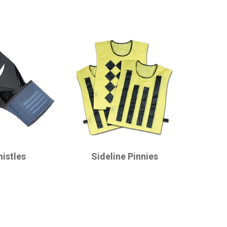
CHAMPRO
istles
Sideline Pinnies