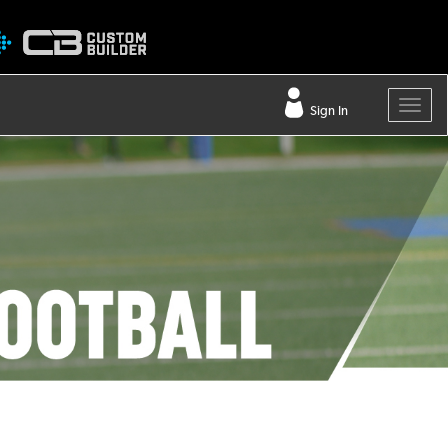
Sign In