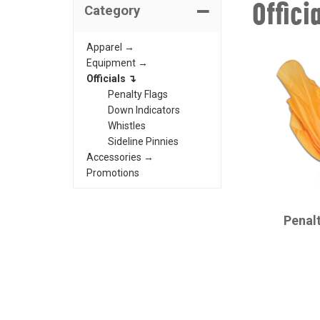
Offici
Category
Apparel →
Equipment →
Officials ↴
Penalty Flags
Down Indicators
Whistles
Sideline Pinnies
Accessories →
Promotions
CHAMPRO
Penal