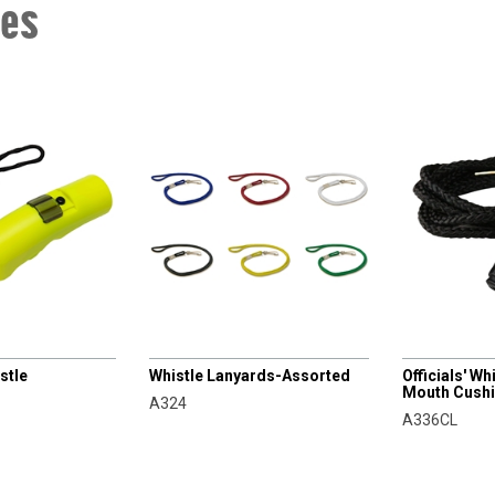
les
CHAMPRO
CHAMPRO
stle
Whistle Lanyards-Assorted
Officials' W
Mouth Cush
A324
A336CL