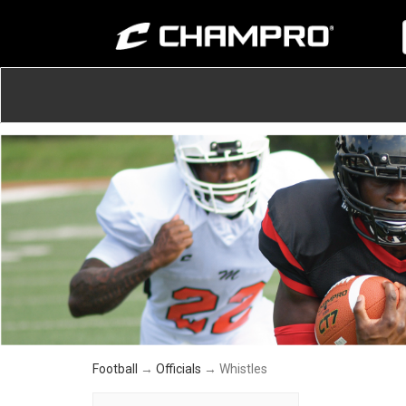
Football
→
Officials
→ Whistles