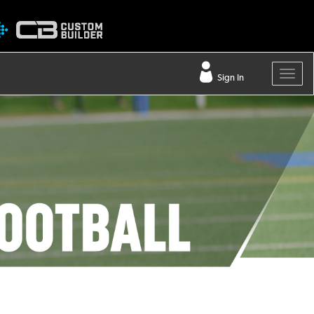
Sign In