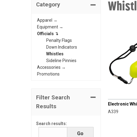
Whist
Category
Apparel →
Equipment →
Officials ↴
Penalty Flags
Down Indicators
Whistles
Sideline Pinnies
Accessories →
Promotions
CHAMPRO
Filter Search
Electronic Whi
Results
A339
Search results: