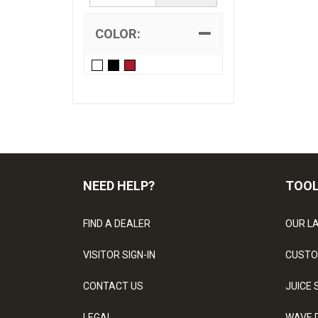
COLOR:
NEED HELP?
TOO
FIND A DEALER
OUR L
VISITOR SIGN-IN
CUSTO
CONTACT US
JUICE 
LEGAL
WAVE 