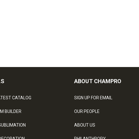
LS
ABOUT CHAMPRO
ATEST CATALOG
SIGN UP FOR EMAIL
M BUILDER
OUR PEOPLE
SUBLIMATION
ABOUT US
DECORATION
PHILANTHROPY