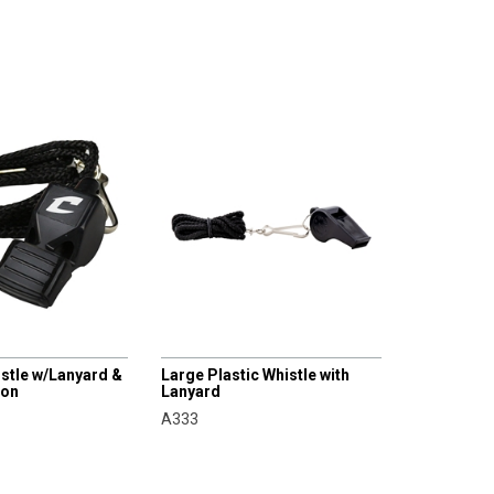
CHAMPRO
histle w/Lanyard &
Large Plastic Whistle with
ion
Lanyard
A333