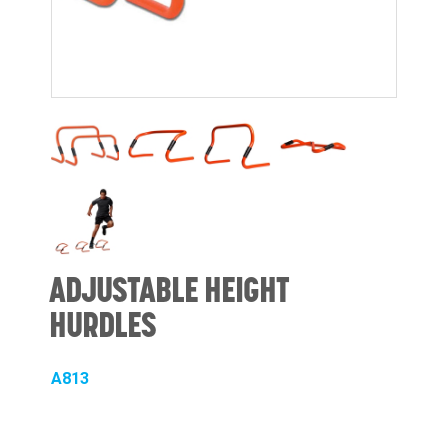
ADJUSTABLE HEIGHT
HURDLES
A813