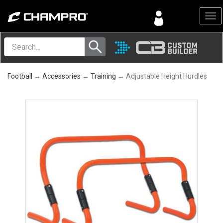
Menu
Football
→
Accessories
→
Training
→ Adjustable Height Hurdles