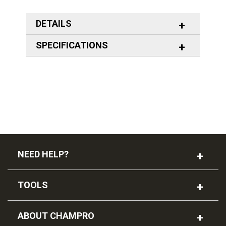
DETAILS
SPECIFICATIONS
NEED HELP?
TOOLS
ABOUT CHAMPRO