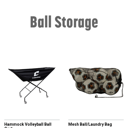
Ball Storage
CHAMPRO
CHAMPRO
Hammock Volleyball Ball
Mesh Ball/Laundry Bag