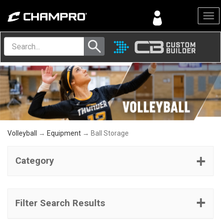
Menu
Volleyball
→
Equipment
→ Ball Storage
Category
Filter Search Results