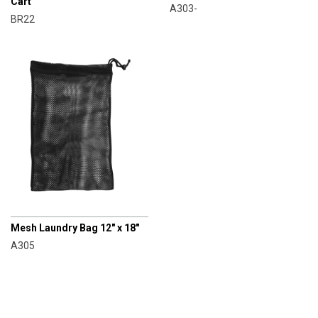
Cart
A303-
BR22
CHAMPRO
Mesh Laundry Bag 12" x 18"
A305