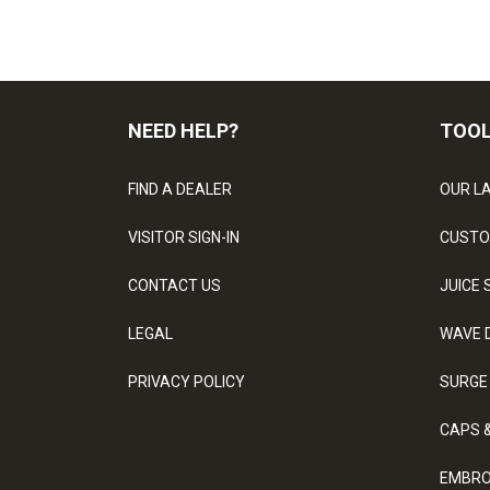
NEED HELP?
TOO
FIND A DEALER
OUR L
VISITOR SIGN-IN
CUSTO
CONTACT US
JUICE 
LEGAL
WAVE 
PRIVACY POLICY
SURGE
CAPS 
EMBRO