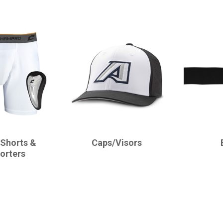
CHAMPRO
CHAMPRO
 Shorts &
Caps/Visors
orters