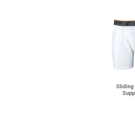
CHAMPRO
Sliding
Supp