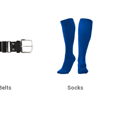
CHAMPRO
Belts
Socks