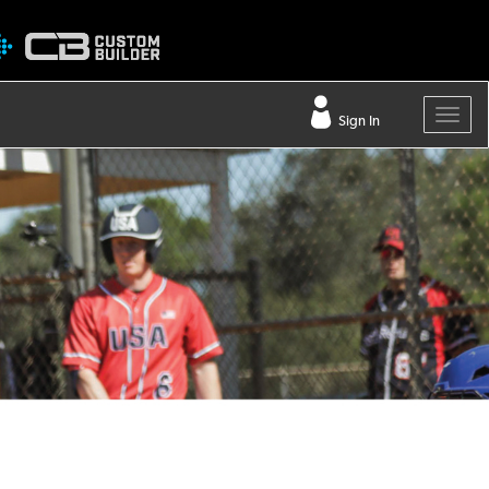
Sign In