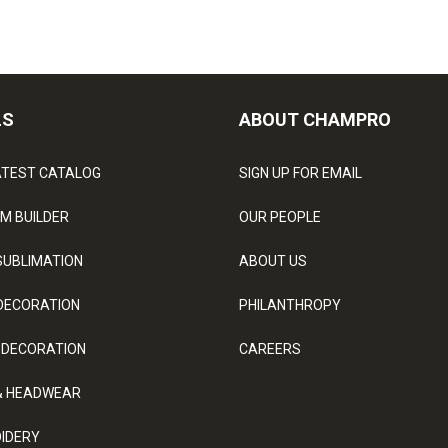
LS
ABOUT CHAMPRO
ATEST CATALOG
SIGN UP FOR EMAIL
M BUILDER
OUR PEOPLE
SUBLIMATION
ABOUT US
DECORATION
PHILANTHROPY
 DECORATION
CAREERS
& HEADWEAR
IDERY