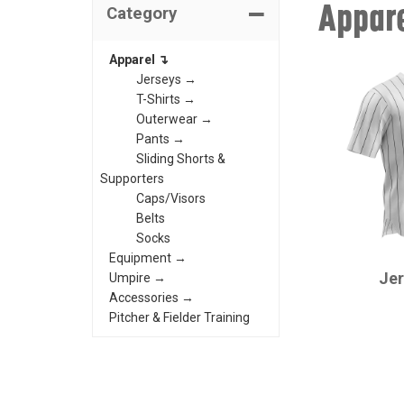
Appar
Category
Apparel ↴
Jerseys →
T-Shirts →
Outerwear →
Pants →
Sliding Shorts &
Supporters
Caps/Visors
Belts
Socks
CHAMPRO
Equipment →
Je
Umpire →
Accessories →
Pitcher & Fielder Training