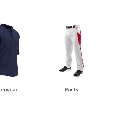
CHAMPRO
terwear
Pants