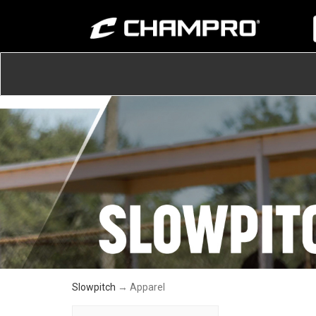
Slowpitch
→ Apparel