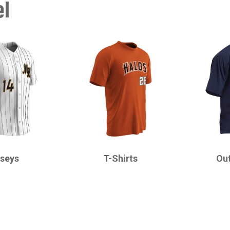
el
CHAMPRO
CHAMPRO
rseys
T-Shirts
Ou