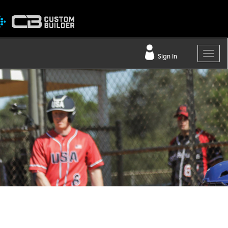
Sign In