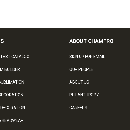
LS
ABOUT CHAMPRO
ATEST CATALOG
SIGN UP FOR EMAIL
M BUILDER
OUR PEOPLE
SUBLIMATION
ABOUT US
DECORATION
PHILANTHROPY
 DECORATION
CAREERS
& HEADWEAR