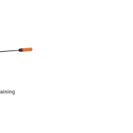
aining