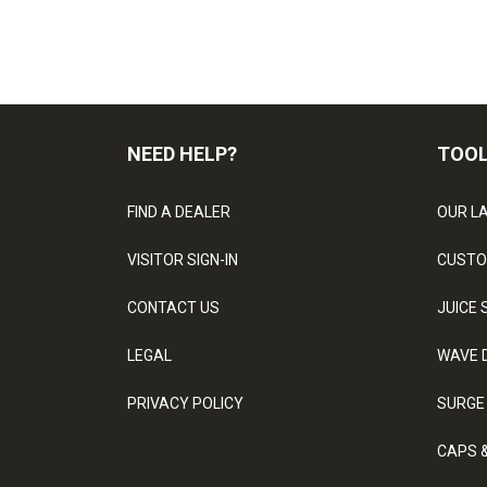
NEED HELP?
TOO
FIND A DEALER
OUR L
VISITOR SIGN-IN
CUSTO
CONTACT US
JUICE 
LEGAL
WAVE 
PRIVACY POLICY
SURGE
CAPS 