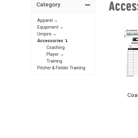
Acces
Category
Apparel →
Equipment →
Umpire →
Accessories ↴
Coaching
Player →
Training
Pitcher & Fielder Training
CHAMPRO
Coa