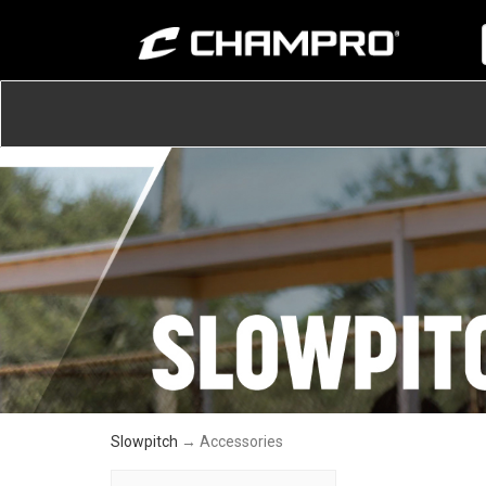
Slowpitch
→ Accessories