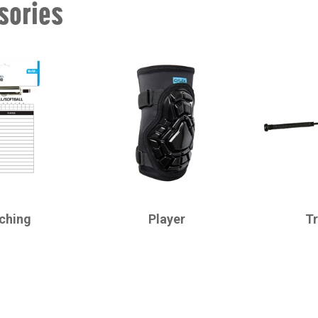
sories
CHAMPRO
CHAMPRO
ching
Player
Tr