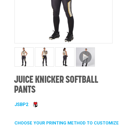
JUICE KNICKER SOFTBALL
PANTS
JSBP2
CHOOSE YOUR PRINTING METHOD TO CUSTOMIZE