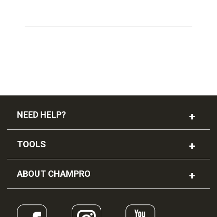
NEED HELP?
TOOLS
ABOUT CHAMPRO