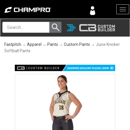
Menu
Fastpitch
→
Apparel
→
Pants
→
Custom Pants
→ Juice Knicker
Softball Pants