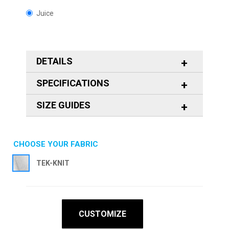
Juice
DETAILS
SPECIFICATIONS
SIZE GUIDES
CHOOSE YOUR FABRIC
TEK-KNIT
CUSTOMIZE