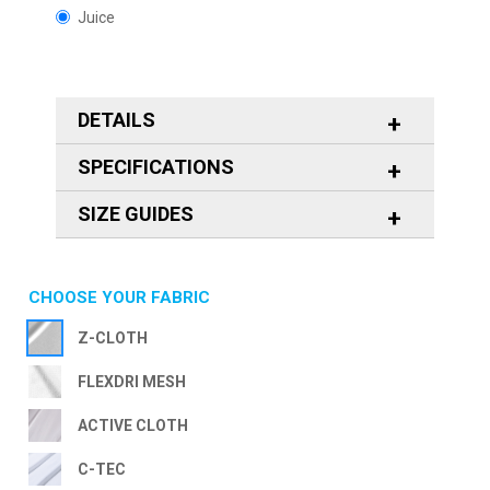
Juice
DETAILS
SPECIFICATIONS
SIZE GUIDES
CHOOSE YOUR FABRIC
Z-CLOTH
FLEXDRI MESH
ACTIVE CLOTH
C-TEC