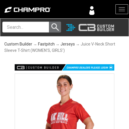
Menu
Custom Builder
→
Fastpitch
→
Jerseys
→ Juice V-Neck Short
Sleeve T-Shirt (WOMEN'S, GIRLS')