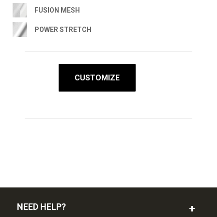
FUSION MESH
POWER STRETCH
CUSTOMIZE
NEED HELP?