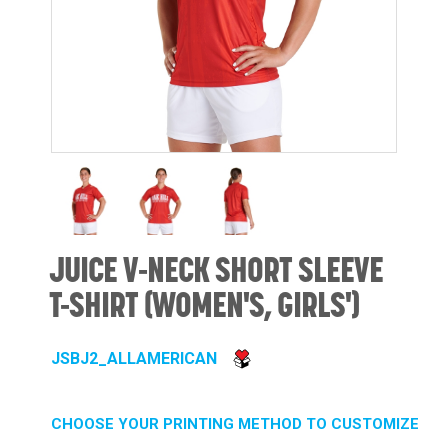
JUICE V-NECK SHORT SLEEVE
T-SHIRT (WOMEN'S, GIRLS')
JSBJ2_ALLAMERICAN
CHOOSE YOUR PRINTING METHOD TO CUSTOMIZE