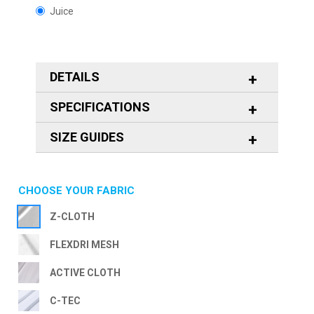
Juice
DETAILS
SPECIFICATIONS
SIZE GUIDES
CHOOSE YOUR FABRIC
Z-CLOTH
FLEXDRI MESH
ACTIVE CLOTH
C-TEC