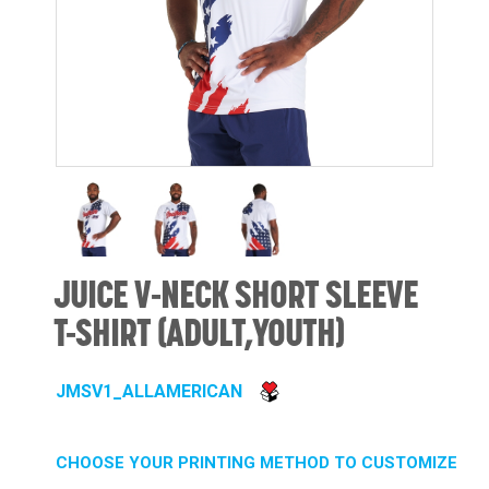
JUICE V-NECK SHORT SLEEVE
T-SHIRT (ADULT,YOUTH)
JMSV1_ALLAMERICAN
CHOOSE YOUR PRINTING METHOD TO CUSTOMIZE