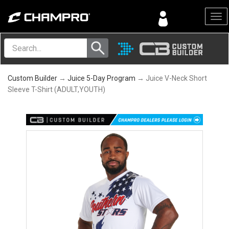
Menu
Custom Builder
→
Juice 5-Day Program
→ Juice V-Neck Short
Sleeve T-Shirt (ADULT,YOUTH)