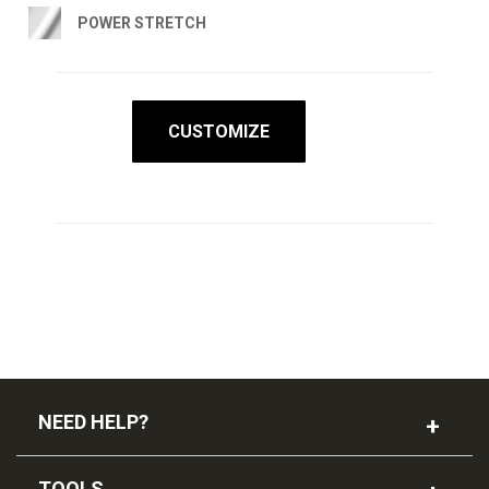
POWER STRETCH
CUSTOMIZE
NEED HELP?
TOOLS