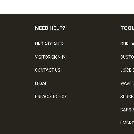
NEED HELP?
TOO
FIND A DEALER
OUR L
VISITOR SIGN-IN
CUSTO
CONTACT US
JUICE 
LEGAL
WAVE 
PRIVACY POLICY
SURGE
CAPS 
EMBRO