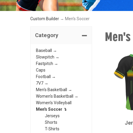
Custom Builder
→ Men's Soccer
Men's
Category
Baseball →
Slowpitch →
Fastpitch →
Caps
Football →
7V7 →
Men's Basketball →
Women's Basketball →
Women's Volleyball
Men's Soccer ↴
CHAMPRO
Jerseys
Je
Shorts
T-Shirts