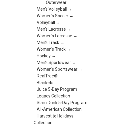
Outerwear
Men's Volleyball →
Women's Soccer →
Volleyball →
Men's Lacrosse →
Women's Lacrosse →
Men's Track →
Women's Track →
Hockey →
Men's Sportswear →
Women's Sportswear →
RealTree®
Blankets
Juice 5-Day Program
Legacy Collection
Slam Dunk 5-Day Program
All-American Collection
Harvest to Holidays
Collection