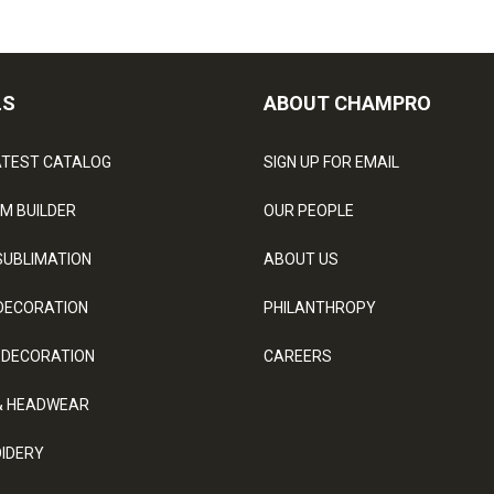
LS
ABOUT CHAMPRO
ATEST CATALOG
SIGN UP FOR EMAIL
M BUILDER
OUR PEOPLE
SUBLIMATION
ABOUT US
DECORATION
PHILANTHROPY
 DECORATION
CAREERS
& HEADWEAR
IDERY