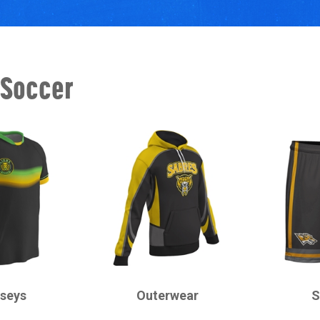
 Soccer
CHAMPRO
CHAMPRO
rseys
Outerwear
S