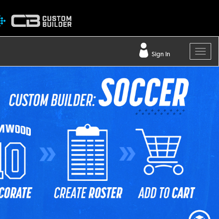
Sign In