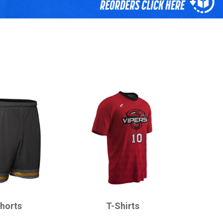
CHAMPRO
horts
T-Shirts