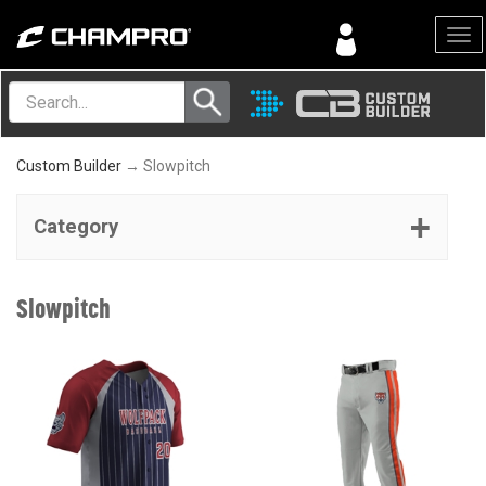
Menu
Custom Builder
→ Slowpitch
Category
Slowpitch