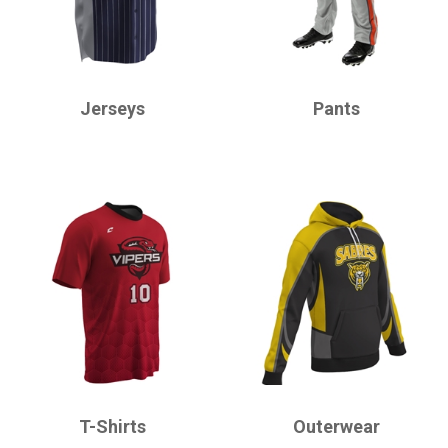
CHAMPRO
CHAMPRO
Jerseys
Pants
CHAMPRO
CHAMPRO
T-Shirts
Outerwear