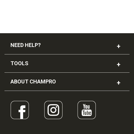
NEED HELP?
TOOLS
ABOUT CHAMPRO