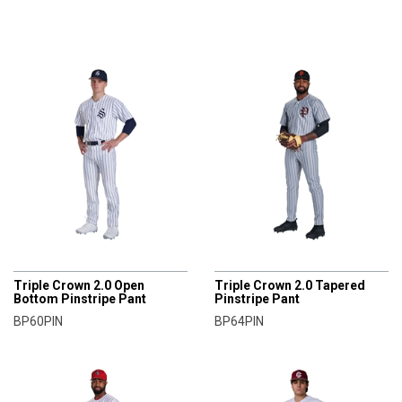
CHAMPRO
CHAMPRO
Triple Crown 2.0 Open
Triple Crown 2.0 Tapered
Bottom Pinstripe Pant
Pinstripe Pant
BP60PIN
BP64PIN