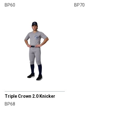
BP60
BP70
CHAMPRO
Triple Crown 2.0 Knicker
BP68