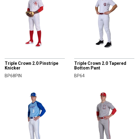
CHAMPRO
CHAMPRO
Triple Crown 2.0 Pinstripe
Triple Crown 2.0 Tapered
Knicker
Bottom Pant
BP68PIN
BP64