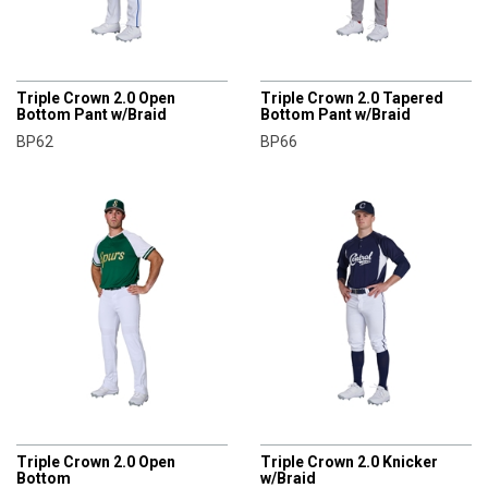
CHAMPRO
CHAMPRO
Triple Crown 2.0 Open
Triple Crown 2.0 Tapered
Bottom Pant w/Braid
Bottom Pant w/Braid
BP62
BP66
CHAMPRO
CHAMPRO
Triple Crown 2.0 Open
Triple Crown 2.0 Knicker
Bottom
w/Braid