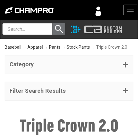
Menu
Baseball
→
Apparel
→
Pants
→
Stock Pants
→ Triple Crown 2.0
Category
Filter Search Results
Triple Crown 2.0