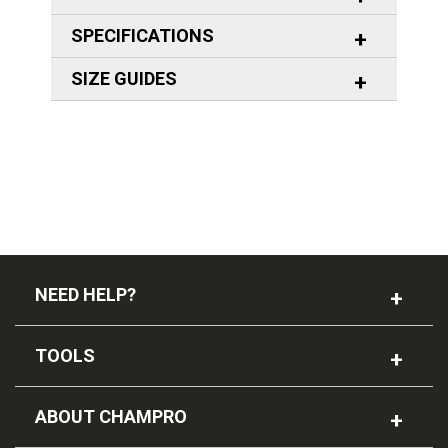
SPECIFICATIONS
SIZE GUIDES
NEED HELP?
TOOLS
ABOUT CHAMPRO