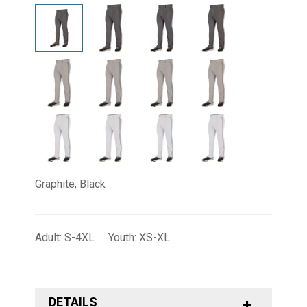
Graphite, Black
Adult: S-4XL Youth: XS-XL
DETAILS