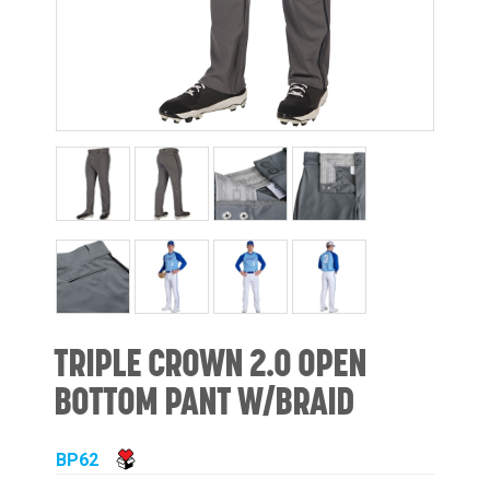
TRIPLE CROWN 2.0 OPEN
BOTTOM PANT W/BRAID
BP62