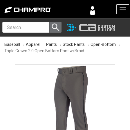
Menu
Baseball
→
Apparel
→
Pants
→
Stock Pants
→
Open-Bottom
→
Triple Crown 2.0 Open Bottom Pant w/Braid