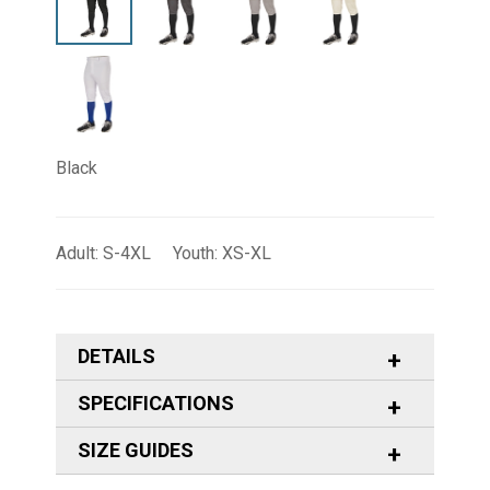
Black
Adult: S-4XL Youth: XS-XL
DETAILS
SPECIFICATIONS
SIZE GUIDES