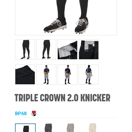
TRIPLE CROWN 2.0 KNICKER
BP68