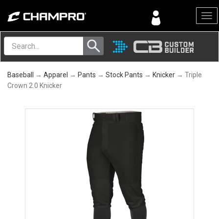
Menu
Baseball
→
Apparel
→
Pants
→
Stock Pants
→
Knicker
→ Triple
Crown 2.0 Knicker