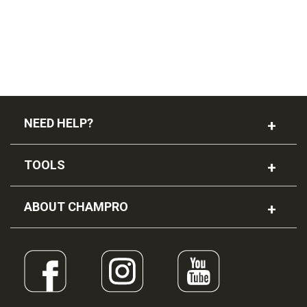
NEED HELP?
TOOLS
ABOUT CHAMPRO