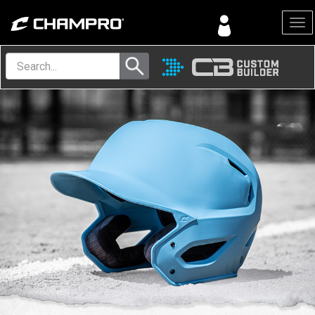
Menu
Volleyball
Equipment
Explore