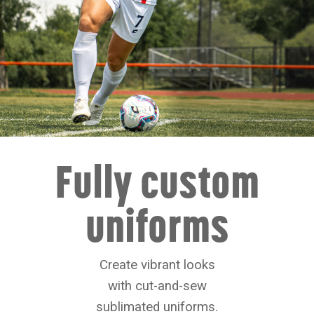
Fully custom
uniforms
Create vibrant looks
with cut-and-sew
sublimated uniforms.