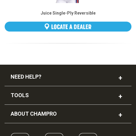
Juice Single-Ply Reversible
Football Jersey
NEED HELP?
TOOLS
ABOUT CHAMPRO
TOURNAMENT Softball Pant