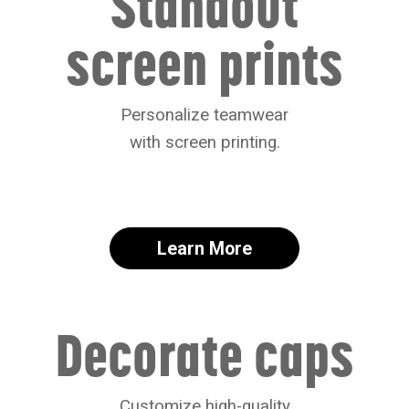
Standout
screen prints
Personalize teamwear
with screen printing.
Learn More
Decorate caps
Customize high-quality