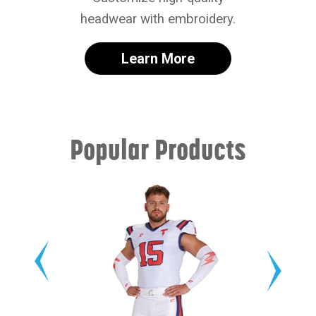
headwear with embroidery.
Learn More
Popular Products