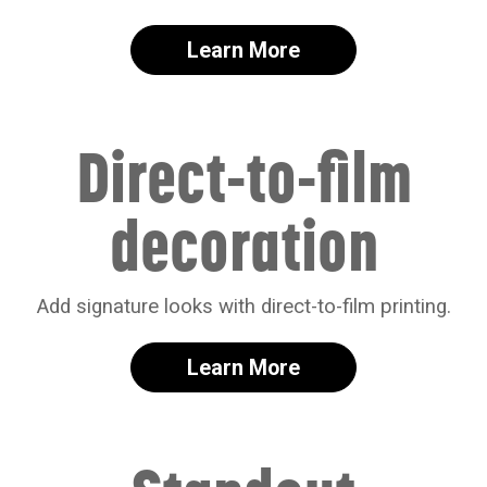
Learn More
Direct-to-film
decoration
Add signature looks with direct-to-film printing.
Learn More