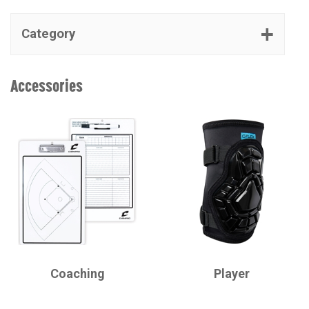
Category
Accessories
CHAMPRO
CHAMPRO
Coaching
Player