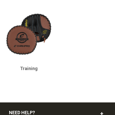
CHAMPRO
Training
NEED HELP?