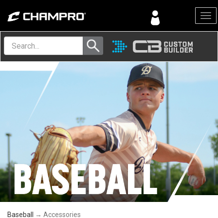
Menu
Baseball
→ Accessories