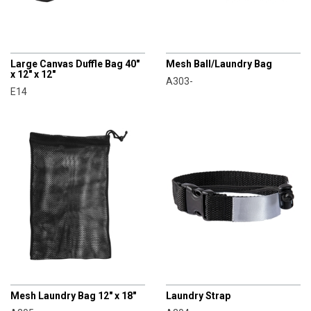
CHAMPRO
CHAMPRO
Large Canvas Duffle Bag 40"
Mesh Ball/Laundry Bag
x 12" x 12"
A303-
E14
CHAMPRO
CHAMPRO
Mesh Laundry Bag 12" x 18"
Laundry Strap