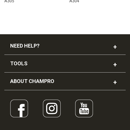
A305
A304
NEED HELP?
TOOLS
ABOUT CHAMPRO