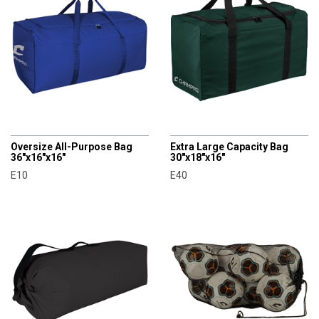
CHAMPRO
CHAMPRO
Oversize All-Purpose Bag
Extra Large Capacity Bag
36"x16"x16"
30"x18"x16"
E10
E40