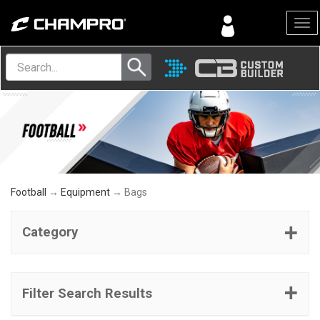
Menu
Football
→
Equipment
→ Bags
Category
Filter Search Results