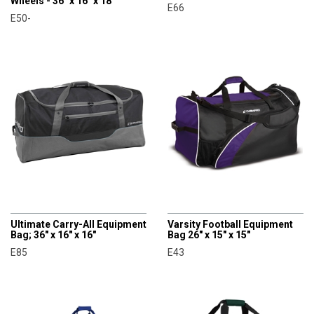
Wheels - 36" x 16" x 18"
E66
E50-
CHAMPRO
CHAMPRO
Ultimate Carry-All Equipment
Varsity Football Equipment
Bag; 36" x 16" x 16"
Bag 26" x 15" x 15"
E85
E43