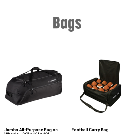
Bags
CHAMPRO
CHAMPRO
Jumbo All-Purpose Bag on
Football Carry Bag