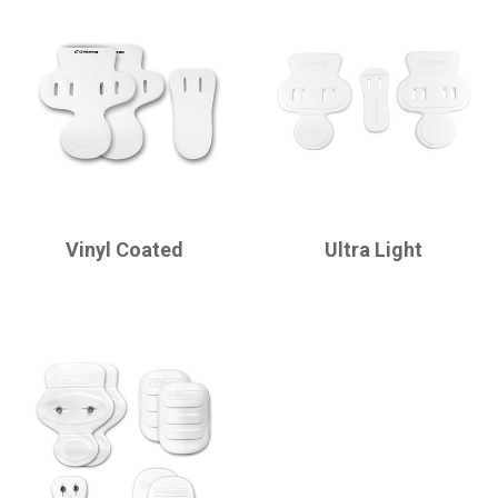
CHAMPRO
CHAMPRO
Vinyl Coated
Ultra Light