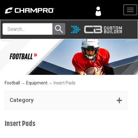
Menu
Football
→
Equipment
→ Insert Pads
Category
Insert Pads