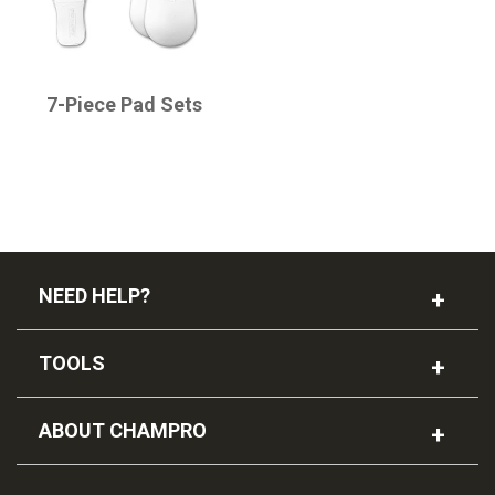
CHAMPRO
7-Piece Pad Sets
NEED HELP?
TOOLS
ABOUT CHAMPRO