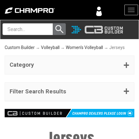
Menu
Custom Builder
→
Volleyball
→
Women's Volleyball
→ Jerseys
Category
Filter Search Results
Jerseys