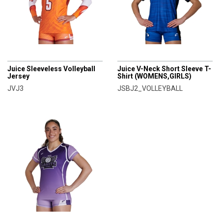
CHAMPRO
CHAMPRO
Juice Sleeveless Volleyball
Juice V-Neck Short Sleeve T-
Jersey
Shirt (WOMENS,GIRLS)
JVJ3
JSBJ2_VOLLEYBALL