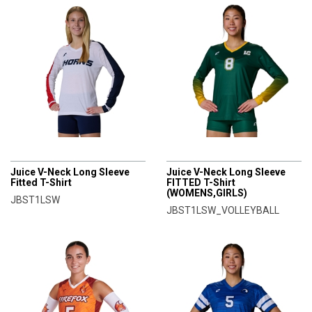
CHAMPRO
CHAMPRO
Juice V-Neck Long Sleeve
Juice V-Neck Long Sleeve
Fitted T-Shirt
FITTED T-Shirt
(WOMENS,GIRLS)
JBST1LSW
JBST1LSW_VOLLEYBALL