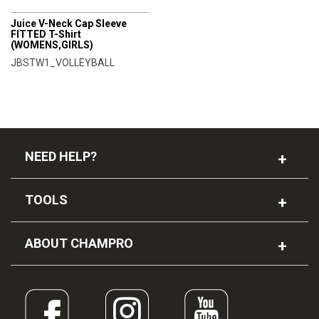
CHAMPRO
Juice V-Neck Cap Sleeve
FITTED T-Shirt
(WOMENS,GIRLS)
JBSTW1_VOLLEYBALL
NEED HELP?
TOOLS
ABOUT CHAMPRO