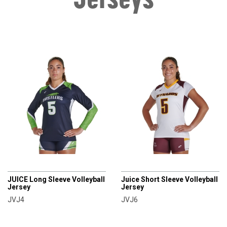
CHAMPRO
CHAMPRO
JUICE Long Sleeve Volleyball
Juice Short Sleeve Volleyball
Jersey
Jersey
JVJ4
JVJ6