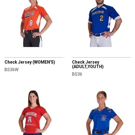
CHAMPRO
CHAMPRO
Check Jersey (WOMEN'S)
Check Jersey
(ADULT,YOUTH)
BS36W
BS36