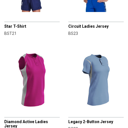
CHAMPRO
CHAMPRO
Star T-Shirt
Circuit Ladies Jersey
BST21
BS23
CHAMPRO
CHAMPRO
Diamond Active Ladies
Legacy 2-Button Jersey
Jersey