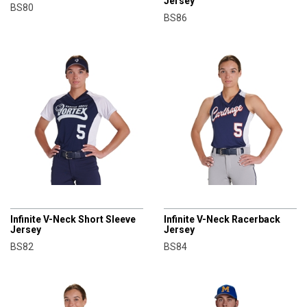
Jersey
BS80
BS86
CHAMPRO
CHAMPRO
Infinite V-Neck Short Sleeve
Infinite V-Neck Racerback
Jersey
Jersey
BS82
BS84