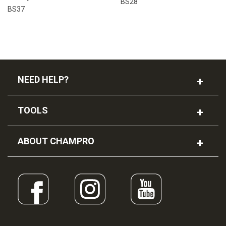
BS28
BS37
NEED HELP?
TOOLS
ABOUT CHAMPRO