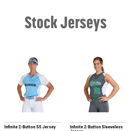
Stock Jerseys
CHAMPRO
CHAMPRO
Infinite 2-Button SS Jersey
Infinite 2-Button Sleeveless