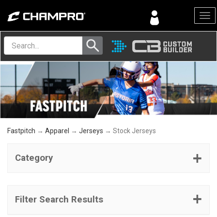
Menu
Fastpitch
→
Apparel
→
Jerseys
→ Stock Jerseys
Category
Filter Search Results