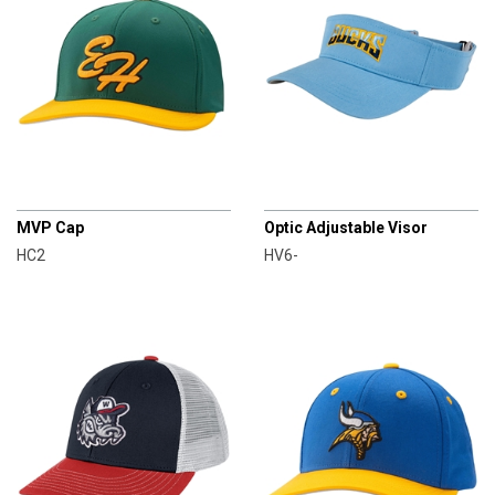
CHAMPRO
CHAMPRO
MVP Cap
Optic Adjustable Visor
HC2
HV6-