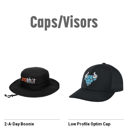
Caps/Visors
CHAMPRO
CHAMPRO
2-A-Day Boonie
Low Profile Optim Cap