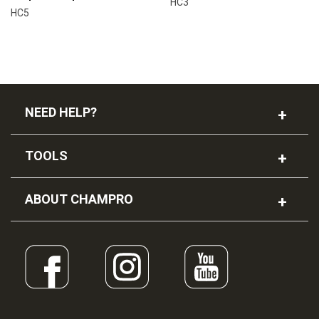
HC3
HC5
NEED HELP?
TOOLS
ABOUT CHAMPRO