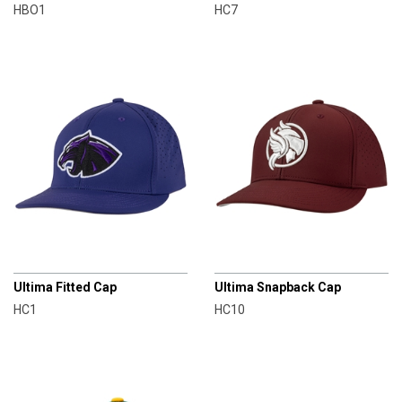
HBO1
HC7
CHAMPRO
CHAMPRO
Ultima Fitted Cap
Ultima Snapback Cap
HC1
HC10