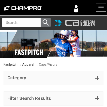
Menu
Fastpitch
→
Apparel
→ Caps/Visors
Category
Filter Search Results