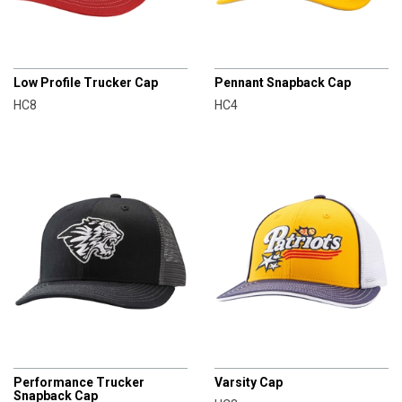
CHAMPRO
CHAMPRO
Low Profile Trucker Cap
Pennant Snapback Cap
HC8
HC4
CHAMPRO
CHAMPRO
Performance Trucker
Varsity Cap
Snapback Cap