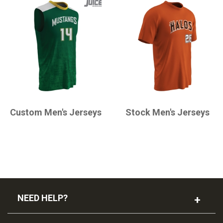
CHAMPRO
CHAMPRO
Custom Men's Jerseys
Stock Men's Jerseys
NEED HELP?