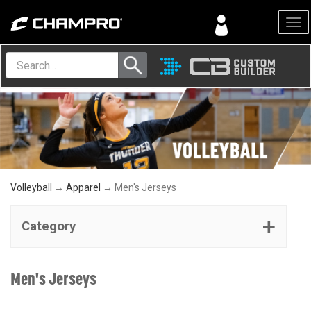
Menu
Volleyball
→
Apparel
→ Men's Jerseys
Category
Men's Jerseys