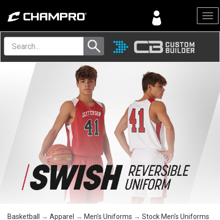
Menu
Basketball
→
Apparel
→
Men's Uniforms
→
Stock Men's Uniforms