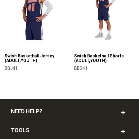
CHAMPRO
CHAMPRO
Swish Basketball Jersey
Swish Basketball Shorts
(ADULT,YOUTH)
(ADULT,YOUTH)
BBJ41
BBS41
NEED HELP?
TOOLS