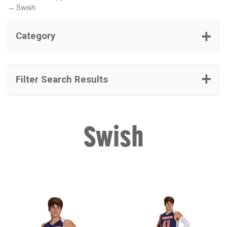
→ Swish
Category
Filter Search Results
Swish