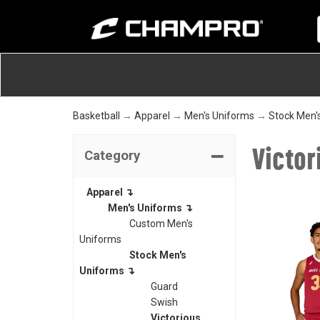
Basketball
→
Apparel
→
Men's Uniforms
→
Stock Men'
Victor
Category
Apparel ↴
Men's Uniforms ↴
Custom Men's
Uniforms
Stock Men's
Uniforms ↴
Guard
Swish
Victorious