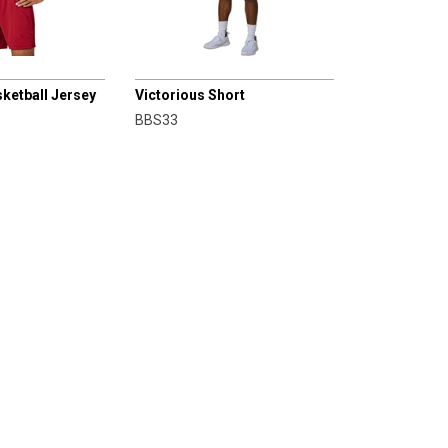
CHAMPRO
sketball Jersey
Victorious Short
BBS33