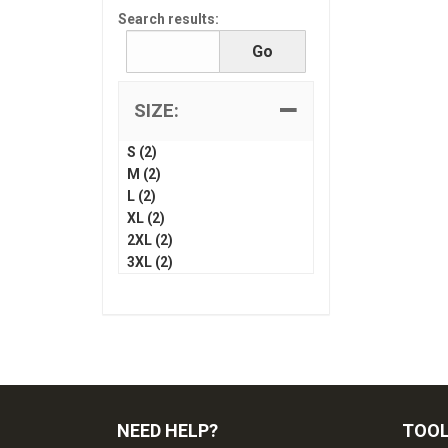
Search results:
SIZE:
S (2)
M (2)
L (2)
XL (2)
2XL (2)
3XL (2)
NEED HELP?
TOO