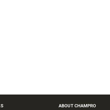
LS
ABOUT CHAMPRO