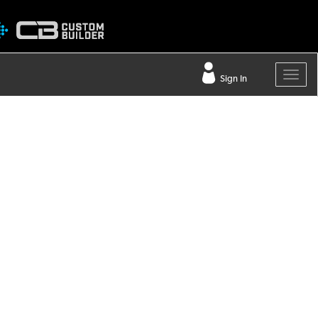
Sign In