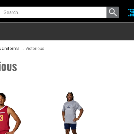
s Uniforms
→ Victorious
ious