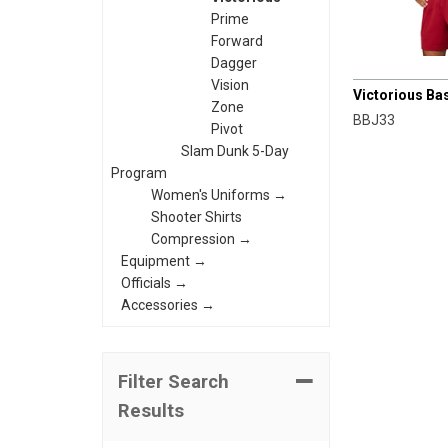
Prime
Forward
Dagger
CHAMPRO
Vision
Victorious Ba
Zone
BBJ33
Pivot
Slam Dunk 5-Day
Program
Women's Uniforms →
Shooter Shirts
Compression →
Equipment →
Officials →
Accessories →
Filter Search
Results