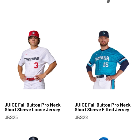
CHAMPRO
CHAMPRO
JUICE Full Button Pro Neck
JUICE Full Button Pro Neck
Short Sleeve Loose Jersey
Short Sleeve Fitted Jersey
JBS25
JBS23