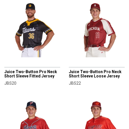
CHAMPRO
CHAMPRO
Juice Two-Button Pro Neck
Juice Two-Button Pro Neck
Short Sleeve Fitted Jersey
Short Sleeve Loose Jersey
JBS20
JBS22