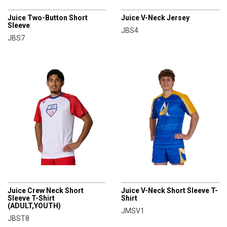
CHAMPRO
CHAMPRO
Juice Two-Button Short
Juice V-Neck Jersey
Sleeve
JBS4
JBS7
CHAMPRO
CHAMPRO
Juice Crew Neck Short
Juice V-Neck Short Sleeve T-
Sleeve T-Shirt
Shirt
(ADULT,YOUTH)
JMSV1
JBST8