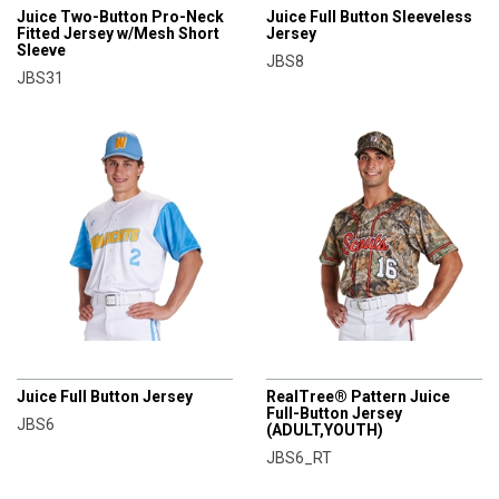
Juice Two-Button Pro-Neck
Juice Full Button Sleeveless
Fitted Jersey w/Mesh Short
Jersey
Sleeve
JBS8
JBS31
CHAMPRO
CHAMPRO
Juice Full Button Jersey
RealTree® Pattern Juice
Full-Button Jersey
JBS6
(ADULT,YOUTH)
JBS6_RT