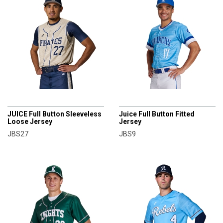
CHAMPRO
CHAMPRO
JUICE Full Button Sleeveless
Juice Full Button Fitted
Loose Jersey
Jersey
JBS27
JBS9