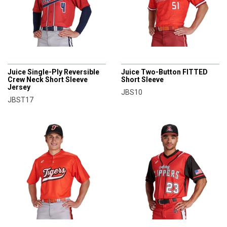
CHAMPRO
CHAMPRO
Juice Single-Ply Reversible
Juice Two-Button FITTED
Crew Neck Short Sleeve
Short Sleeve
Jersey
JBS10
JBST17