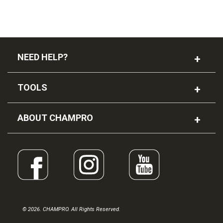
NEED HELP?
TOOLS
ABOUT CHAMPRO
© 2026. CHAMPRO. All Rights Reserved.