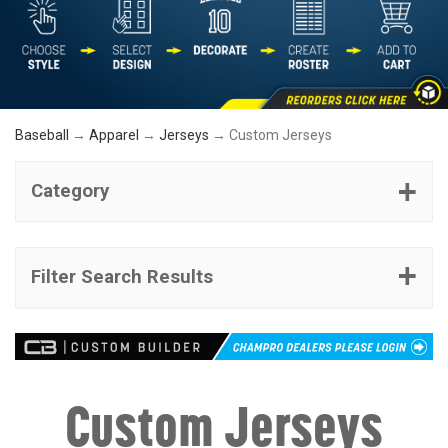
Baseball
→
Apparel
→
Jerseys
→ Custom Jerseys
Category
Filter Search Results
Custom Jerseys