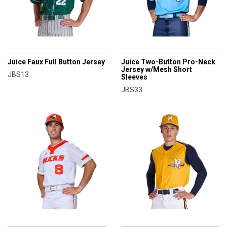
CHAMPRO
CHAMPRO
Juice Faux Full Button Jersey
Juice Two-Button Pro-Neck
Jersey w/Mesh Short
JBS13
Sleeves
JBS33
CHAMPRO
CHAMPRO