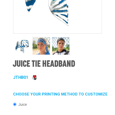
JUICE TIE HEADBAND
JTHB01
CHOOSE YOUR PRINTING METHOD TO CUSTOMIZE
Juice