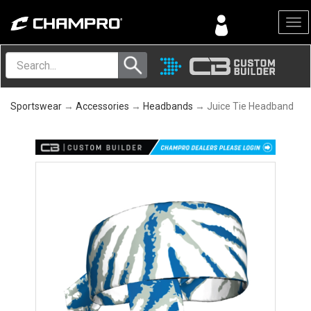
Menu
Sportswear
→
Accessories
→
Headbands
→ Juice Tie Headband