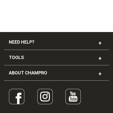
NEED HELP?
TOOLS
ABOUT CHAMPRO