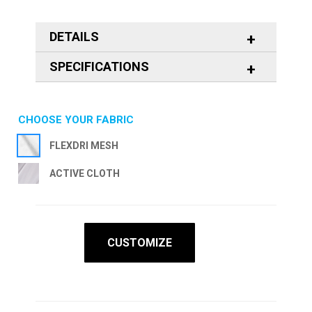
DETAILS
SPECIFICATIONS
CHOOSE YOUR FABRIC
FLEXDRI MESH
ACTIVE CLOTH
CUSTOMIZE