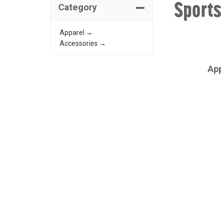
Sport
Category
Apparel →
Accessories →
CHAMPRO
Ap