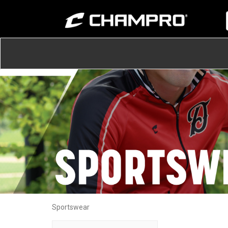
Sportswear