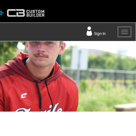
Sign In