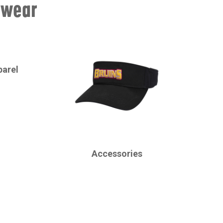
swear
parel
CHAMPRO
Accessories