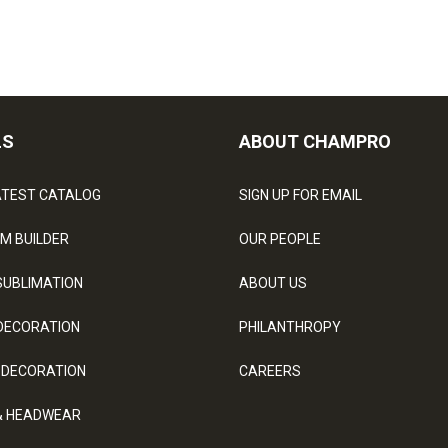
LS
ABOUT CHAMPRO
ATEST CATALOG
SIGN UP FOR EMAIL
M BUILDER
OUR PEOPLE
SUBLIMATION
ABOUT US
DECORATION
PHILANTHROPY
 DECORATION
CAREERS
& HEADWEAR