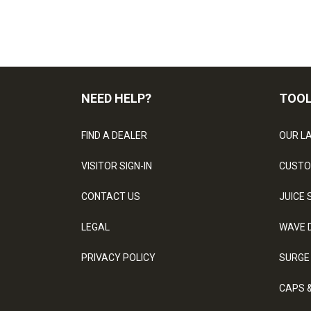
NEED HELP?
TOO
FIND A DEALER
OUR L
VISITOR SIGN-IN
CUSTO
CONTACT US
JUICE 
LEGAL
WAVE 
PRIVACY POLICY
SURGE
CAPS 