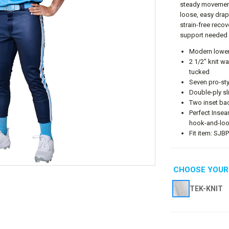
steady movements
loose, easy drap
strain-free recov
support needed 
Modern lower-
2 1/2" knit w
tucked
Seven pro-sty
Double-ply sl
Two inset ba
Perfect Insea
hook-and-loo
Fit item: SJB
CHOOSE YOUR
TEK-KNIT