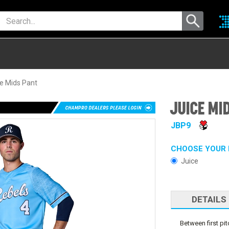
e Mids Pant
JUICE MI
JBP9
CHOOSE YOUR 
Juice
DETAILS
Between first pit