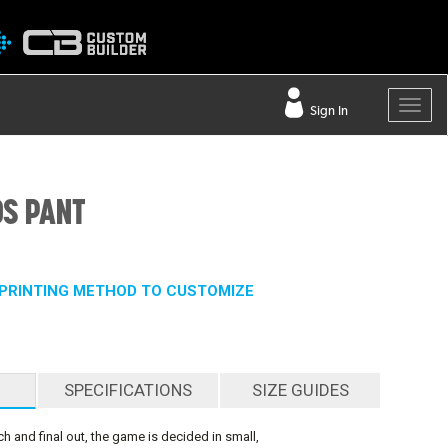
Sign In
DS PANT
PRINTING METHOD TO CUSTOMIZE
SPECIFICATIONS
SIZE GUIDES
ch and final out, the game is decided in small,