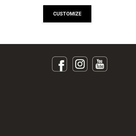
CUSTOMIZE