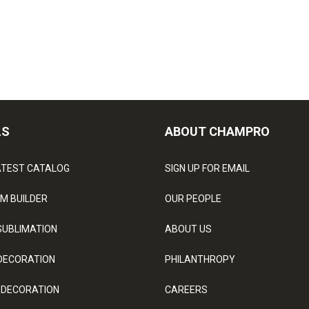
LS
ABOUT CHAMPRO
ATEST CATALOG
SIGN UP FOR EMAIL
M BUILDER
OUR PEOPLE
SUBLIMATION
ABOUT US
DECORATION
PHILANTHROPY
 DECORATION
CAREERS