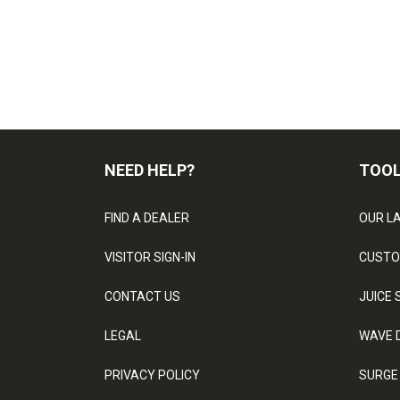
NEED HELP?
TOO
FIND A DEALER
OUR L
VISITOR SIGN-IN
CUSTO
CONTACT US
JUICE 
LEGAL
WAVE 
PRIVACY POLICY
SURGE