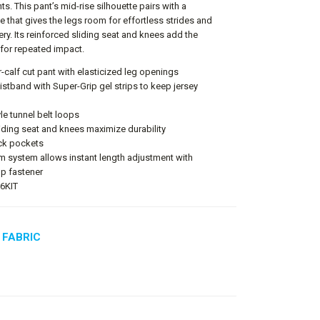
. This pant’s mid-rise silhouette pairs with a
e that gives the legs room for effortless strides and
ery. Its reinforced sliding seat and knees add the
for repeated impact.
calf cut pant with elasticized leg openings
aistband with Super-Grip gel strips to keep jersey
le tunnel belt loops
iding seat and knees maximize durability
ck pockets
m system allows instant length adjustment with
p fastener
P6KIT
 FABRIC