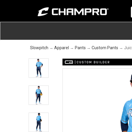
Slowpitch
→
Apparel
→
Pants
→
Custom Pants
→ Juic