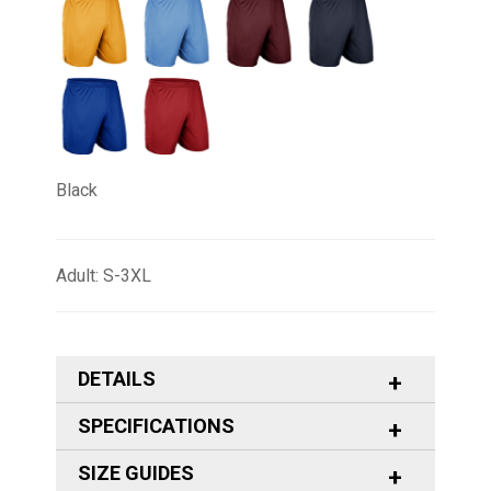
Black
Adult: S-3XL
DETAILS
SPECIFICATIONS
SIZE GUIDES