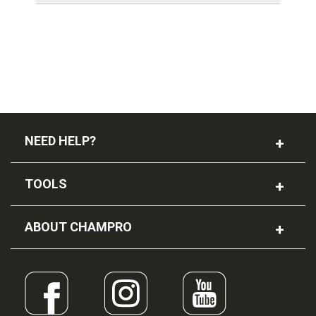
NEED HELP?
TOOLS
ABOUT CHAMPRO