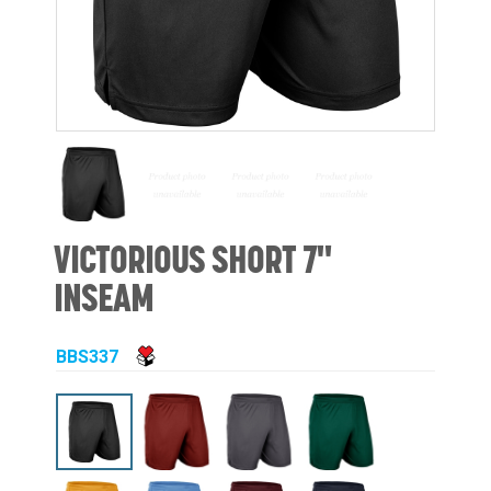
VICTORIOUS SHORT 7"
INSEAM
BBS337