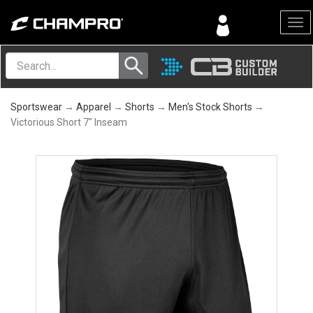
Menu
Sportswear
→
Apparel
→
Shorts
→
Men's Stock Shorts
→
Victorious Short 7" Inseam