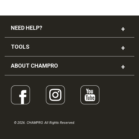
NEED HELP?
TOOLS
ABOUT CHAMPRO
© 2026. CHAMPRO. All Rights Reserved.