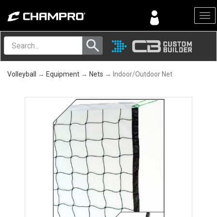
Menu
Volleyball
→
Equipment
→
Nets
→ Indoor/Outdoor Net