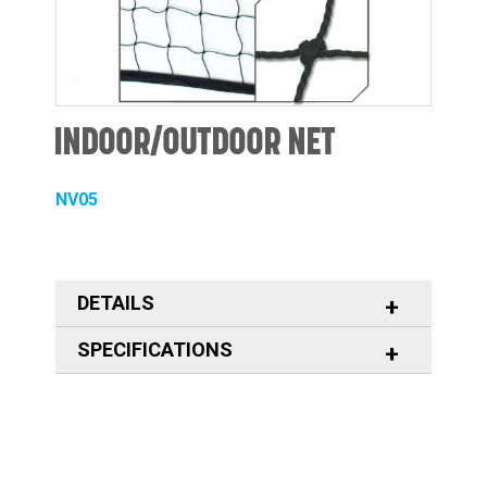
INDOOR/OUTDOOR NET
NV05
DETAILS
SPECIFICATIONS