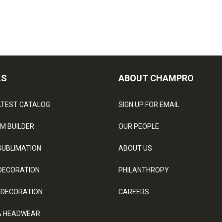
LS
ABOUT CHAMPRO
ATEST CATALOG
SIGN UP FOR EMAIL
M BUILDER
OUR PEOPLE
SUBLIMATION
ABOUT US
DECORATION
PHILANTHROPY
 DECORATION
CAREERS
& HEADWEAR