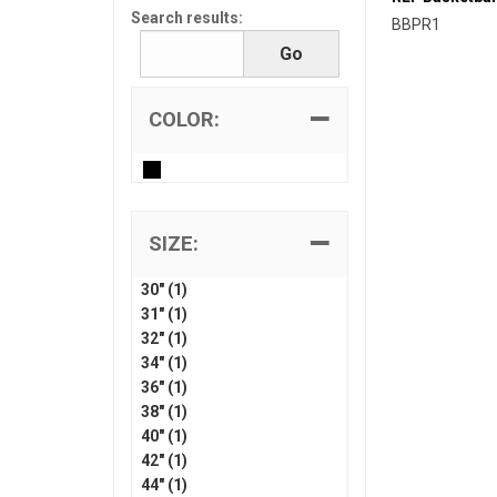
Search results:
BBPR1
COLOR:
SIZE:
30" (1)
31" (1)
32" (1)
34" (1)
36" (1)
38" (1)
40" (1)
42" (1)
44" (1)