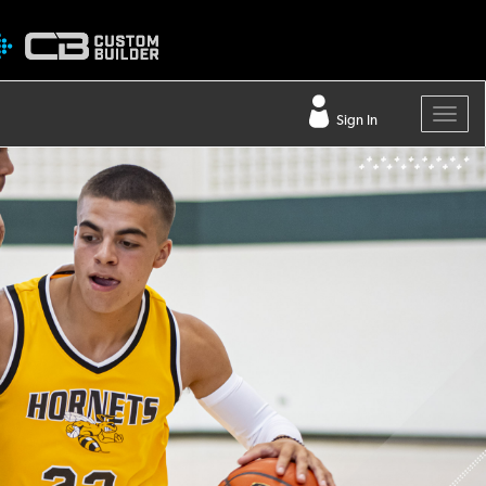
Sign In