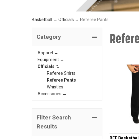
Basketball
→
Officials
→ Referee Pants
Refer
Category
Apparel →
Equipment →
Officials ↴
Referee Shirts
Referee Pants
Whistles
Accessories →
Filter Search
Results
CHAMPRO
REF Basketball