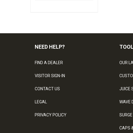
NEED HELP?
TOO
FIND A DEALER
OUR L
VISITOR SIGN-IN
CUSTO
CONTACT US
JUICE 
LEGAL
WAVE 
PRIVACY POLICY
SURGE
CAPS 