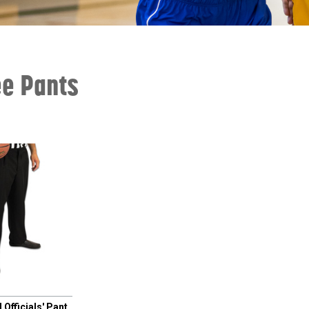
ee Pants
 Officials' Pant