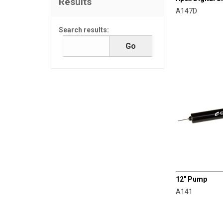
Results
A147D
Search results:
CHAMPRO
12" Pump
A141