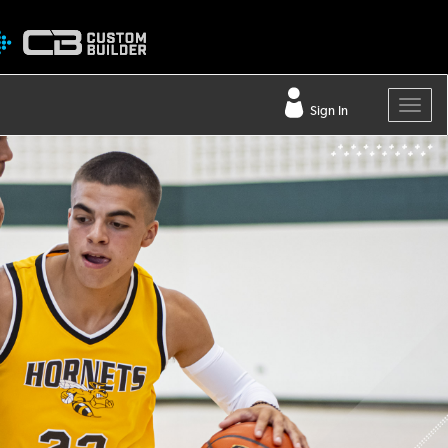
Sign In