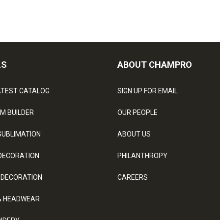
LS
ABOUT CHAMPRO
ATEST CATALOG
SIGN UP FOR EMAIL
M BUILDER
OUR PEOPLE
SUBLIMATION
ABOUT US
DECORATION
PHILANTHROPY
 DECORATION
CAREERS
& HEADWEAR