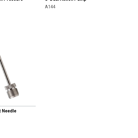
A144
t Needle