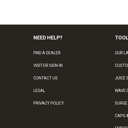
NEED HELP?
TOO
FIND A DEALER
OUR L
VISITOR SIGN-IN
CUSTO
CONTACT US
JUICE 
LEGAL
WAVE 
PRIVACY POLICY
SURGE
CAPS 