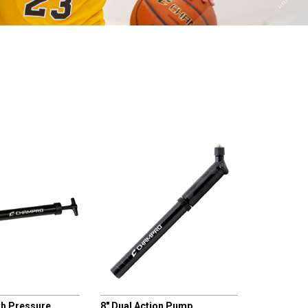
CHAMPRO
th Pressure
8" Dual Action Pump