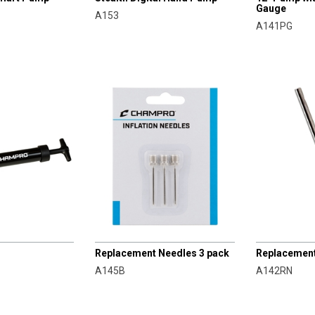
Gauge
A153
A141PG
CHAMPRO
CHAMPRO
Replacement Needles 3 pack
Replacemen
A145B
A142RN