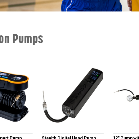
ion Pumps
CHAMPRO
CHAMPRO
Smart Pump
Stealth Digital Hand Pump
12" Pump wi