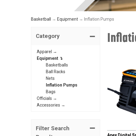
Basketball
→
Equipment
→ Inflation Pumps
Inflat
Category
Apparel →
Equipment ↴
Basketballs
Ball Racks
Nets
Inflation Pumps
Bags
Officials →
Accessories →
CHAMPRO
Filter Search
Apex Digital 